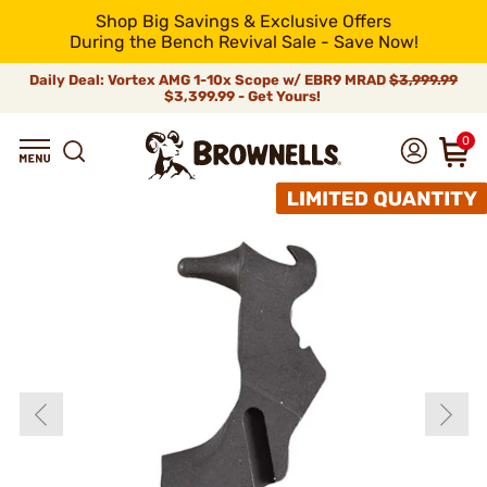
Shop Big Savings & Exclusive Offers
During the Bench Revival Sale - Save Now!
Daily Deal: Vortex AMG 1-10x Scope w/ EBR9 MRAD
$3,999.99
$3,399.99 - Get Yours!
0