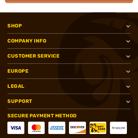
SHOP
COMPANY INFO
CUSTOMER SERVICE
EUROPE
LEGAL
SUPPORT
SECURE PAYMENT METHOD