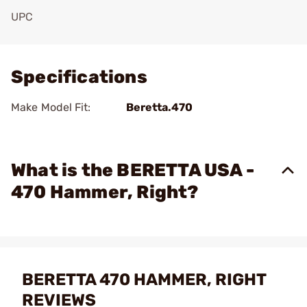
UPC
Add To Favorite
Specifications
Make Model Fit:
Beretta.470
What is the BERETTA USA -
470 Hammer, Right?
BERETTA 470 HAMMER, RIGHT
REVIEWS