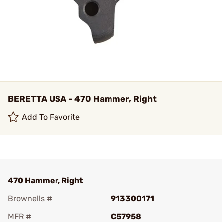
BERETTA USA - 470 Hammer, Right
Add To Favorite
470 Hammer, Right
Brownells #
913300171
MFR #
C57958