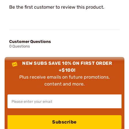
Be the first customer to review this product.
Customer Questions
0 Questions
NEW SUBS SAVE 10% ON FIRST ORDER
+$100!
Plus receive emails on future promotions,
content and more.
Subscribe