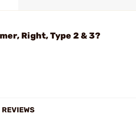
er, Right, Type 2 & 3?
3 REVIEWS