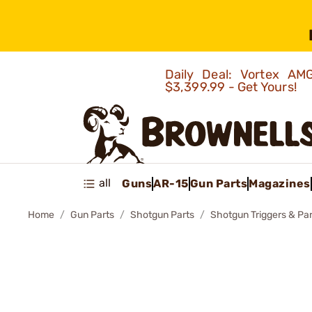
Daily Deal: Vortex 
$3,399.99 - Get Yours!
all
Guns
AR-15
Gun Parts
Magazines
Home
Gun Parts
Shotgun Parts
Shotgun Triggers & Par