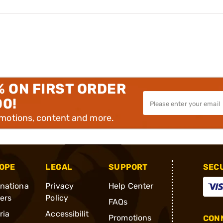
% ON FIRST ORDER
00!
omotions, content and more.
OPE
LEGAL
SUPPORT
SEC
rnationa
Privacy
Help Center
ders
Policy
FAQs
ria
Accessibilit
Promotions
CONN