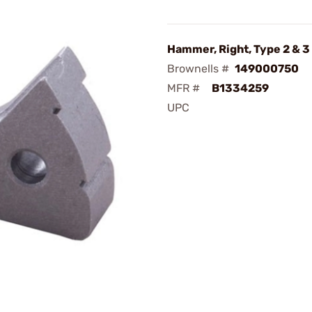
Hammer, Right, Type 2 & 3
Brownells #
149000750
MFR #
B1334259
UPC