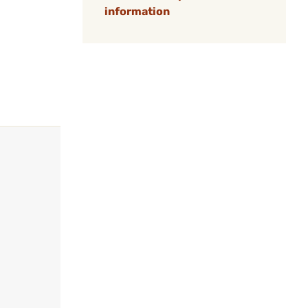
information