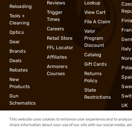
Reviews
Lookup
Cze
Reloading
Repu
Trigger
View Cart
Tools +
Times
Finl
File A Claim
Cleaning
Careers
Fran
Valor
Optics
Retail Store
Program
Ger
Gear
Discount
FFL Locator
Italy
Brands
Catalog
Affiliates
Nor
Deals
Gift Cards
Armorers
Pola
Rebates
Courses
Returns
Spai
New
Policy
Products
Swe
State
Gun
Swit
Restrictions
Schematics
UK
This website uses cookies to enhance user experience and to analyze 
share information about your use of our site with our social media, ad