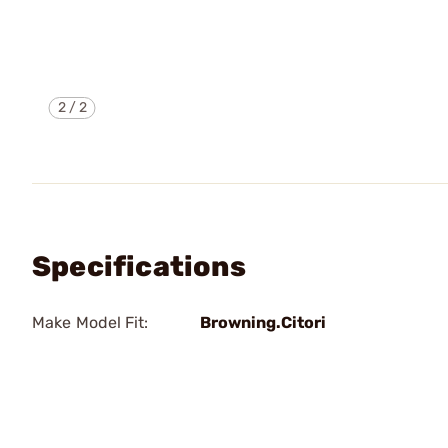
2
/
2
Specifications
Make Model Fit:
Browning.Citori