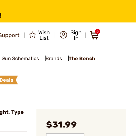
!
Wish
Sign
0
Support
List
In
Gun Schematics
Brands
The Bench
Deals
ght, Type
$31.99