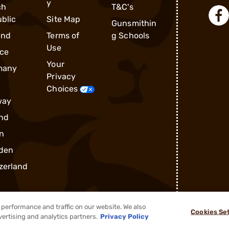
y
ch
T&C's
blic
Site Map
Gunsmithin
and
Terms of
g Schools
Use
ce
Your
many
Privacy
Choices
way
nd
n
den
zerland
performance and traffic on our website. We also
Cookies Se
vertising and analytics partners.
Privacy Policy
®
2026, Brownells, Inc. All rights reserved.