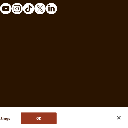
ttings
OK