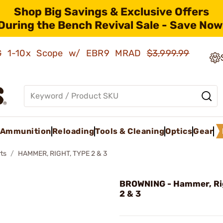
Shop Big Savings & Exclusive Offers
During the Bench Revival Sale - Save Now
AMG 1-10x Scope w/ EBR9 MRAD
$3,999.99
Ammunition
Reloading
Tools & Cleaning
Optics
Gear
ts
HAMMER, RIGHT, TYPE 2 & 3
BROWNING - Hammer, Ri
2 & 3