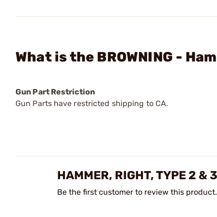
What is the BROWNING - Hamm
Gun Part Restriction
Gun Parts have restricted shipping to CA.
HAMMER, RIGHT, TYPE 2 & 
Be the first customer to review this product.