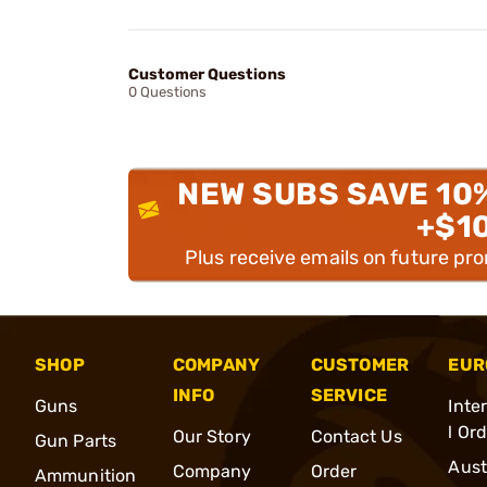
Customer Questions
0 Questions
NEW SUBS SAVE 10
+$1
Plus receive emails on future pr
SHOP
COMPANY
CUSTOMER
EUR
INFO
SERVICE
Guns
Inte
l Or
Our Story
Contact Us
Gun Parts
Aust
Company
Order
Ammunition