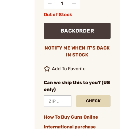
Out of Stock
BACKORDER
NOTIFY ME WHEN IT'S BACK
IN STOCK
Add To Favorite
Can we ship this to you? (US
only)
CHECK
How To Buy Guns Online
International purchase