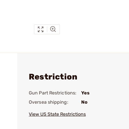
Restriction
Gun Part Restrictions:
Yes
Oversea shipping:
No
View US State Restrictions