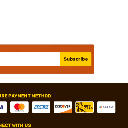
Subscribe
URE PAYMENT METHOD
ECT WITH US