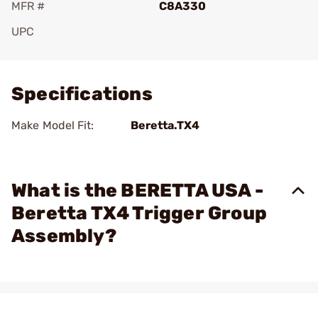
MFR #
C8A330
UPC
Add To Favorite
Specifications
Make Model Fit:
Beretta.TX4
What is the BERETTA USA -
Beretta TX4 Trigger Group
Assembly?