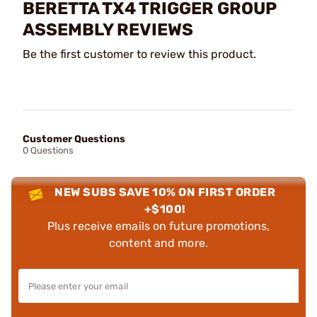
BERETTA TX4 TRIGGER GROUP
ASSEMBLY REVIEWS
Be the first customer to review this product.
Customer Questions
0 Questions
NEW SUBS SAVE 10% ON FIRST ORDER
+$100!
Plus receive emails on future promotions,
content and more.