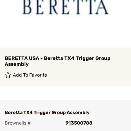
BERETTA USA - Beretta TX4 Trigger Group
Assembly
Add To Favorite
Beretta TX4 Trigger Group Assembly
Brownells #
913500788