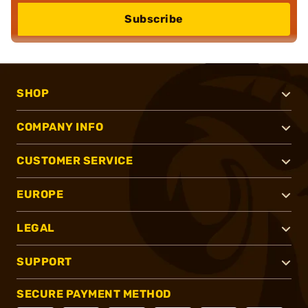
Subscribe
SHOP
COMPANY INFO
CUSTOMER SERVICE
EUROPE
LEGAL
SUPPORT
SECURE PAYMENT METHOD