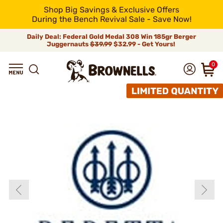
Shop Big Savings & Exclusive Offers
During the Bench Revival Sale - Save Now!
Daily Deal: Federal Gold Medal 308 Win 185gr Berger
Juggernauts
$39.99
$32.99 - Get Yours!
0