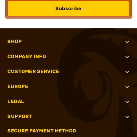
Subscribe
SHOP
COMPANY INFO
CUSTOMER SERVICE
EUROPE
LEGAL
SUPPORT
SECURE PAYMENT METHOD