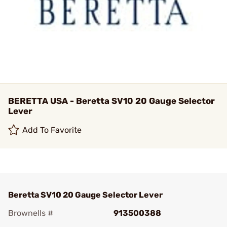
BERETTA USA - Beretta SV10 20 Gauge Selector
Lever
Add To Favorite
Beretta SV10 20 Gauge Selector Lever
Brownells #
913500388