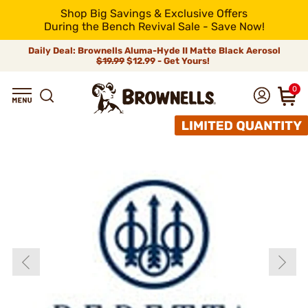
Shop Big Savings & Exclusive Offers
During the Bench Revival Sale - Save Now!
Daily Deal: Brownells Aluma-Hyde II Matte Black Aerosol
$19.99
$12.99 - Get Yours!
0