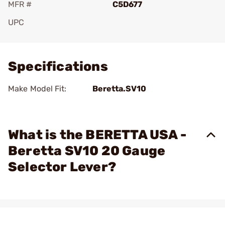
MFR #
C5D677
UPC
Add To Favorite
Specifications
Make Model Fit:
Beretta.SV10
What is the BERETTA USA -
Beretta SV10 20 Gauge
Selector Lever?