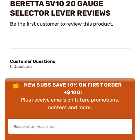
BERETTA SV10 20 GAUGE
SELECTOR LEVER REVIEWS
Be the first customer to review this product.
Customer Questions
0 Questions
NEW SUBS SAVE 10% ON FIRST ORDER
+$100!
Plus receive emails on future promotions,
content and more.