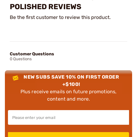
POLISHED REVIEWS
Be the first customer to review this product.
Customer Questions
0 Questions
NEW SUBS SAVE 10% ON FIRST ORDER
+$100!
Plus receive emails on future promotions,
content and more.