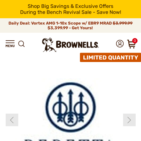
Shop Big Savings & Exclusive Offers
During the Bench Revival Sale - Save Now!
Daily Deal: Vortex AMG 1-10x Scope w/ EBR9 MRAD
$3,999.99
$3,399.99 - Get Yours!
0