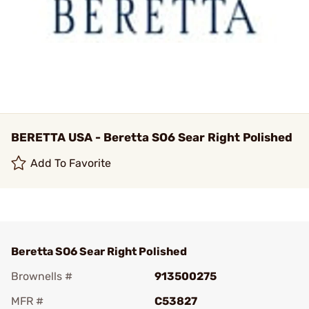
BERETTA USA - Beretta SO6 Sear Right Polished
Add To Favorite
Beretta SO6 Sear Right Polished
Brownells #
913500275
MFR #
C53827