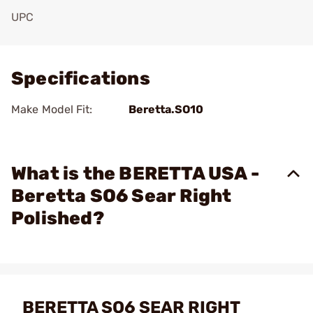
UPC
Add To Favorite
Specifications
Make Model Fit:
Beretta.SO10
What is the BERETTA USA -
Beretta SO6 Sear Right
Polished?
BERETTA SO6 SEAR RIGHT