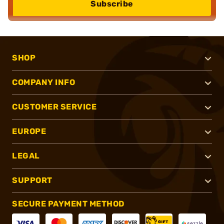
Subscribe
SHOP
COMPANY INFO
CUSTOMER SERVICE
EUROPE
LEGAL
SUPPORT
SECURE PAYMENT METHOD