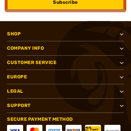
Subscribe
SHOP
COMPANY INFO
CUSTOMER SERVICE
EUROPE
LEGAL
SUPPORT
SECURE PAYMENT METHOD