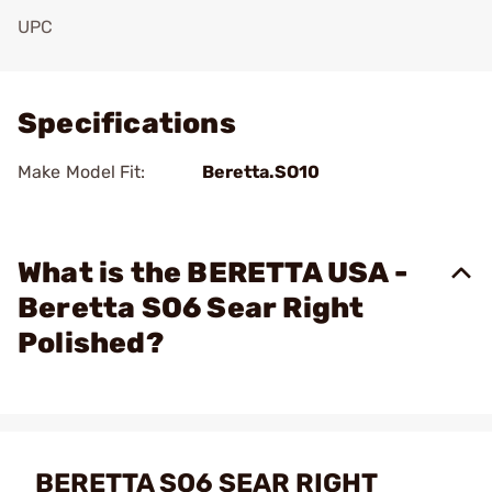
UPC
Add To Favorite
Specifications
Make Model Fit:
Beretta.SO10
What is the BERETTA USA -
Beretta SO6 Sear Right
Polished?
BERETTA SO6 SEAR RIGHT