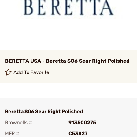
BERETTA USA - Beretta SO6 Sear Right Polished
Add To Favorite
Beretta SO6 Sear Right Polished
Brownells #
913500275
MFR #
C53827