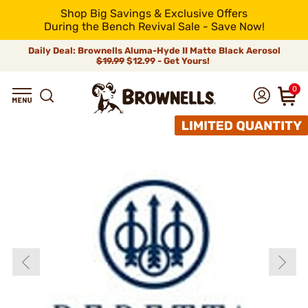
Shop Big Savings & Exclusive Offers
During the Bench Revival Sale - Save Now!
Daily Deal: Brownells Aluma-Hyde II Matte Black Aerosol
$19.99
$12.99 - Get Yours!
0