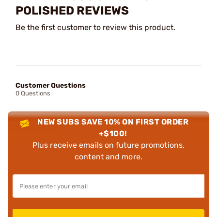
POLISHED REVIEWS
Be the first customer to review this product.
Customer Questions
0 Questions
NEW SUBS SAVE 10% ON FIRST ORDER
+$100!
Plus receive emails on future promotions,
content and more.