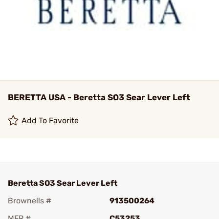
BERETTA USA - Beretta SO3 Sear Lever Left
Add To Favorite
Beretta SO3 Sear Lever Left
Brownells #
913500264
MFR #
C53253