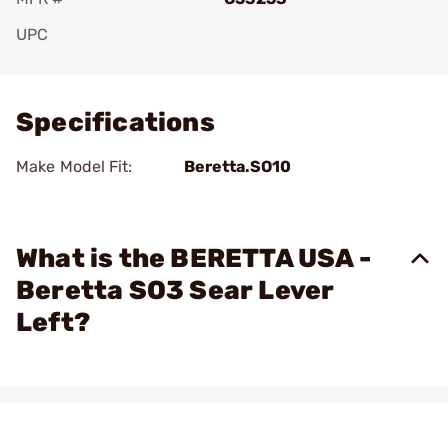
UPC
Add To Favorite
Specifications
Make Model Fit:
Beretta.SO10
What is the BERETTA USA -
Beretta SO3 Sear Lever
Left?