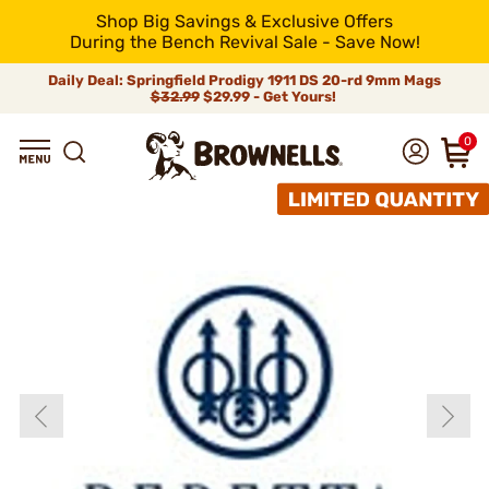
Shop Big Savings & Exclusive Offers
During the Bench Revival Sale - Save Now!
Daily Deal: Springfield Prodigy 1911 DS 20-rd 9mm Mags
$32.99
$29.99 - Get Yours!
0