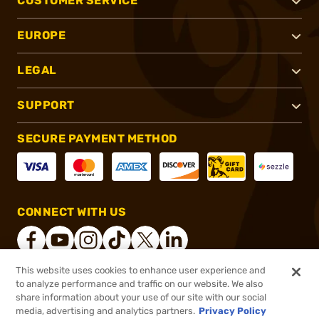
CUSTOMER SERVICE
EUROPE
LEGAL
SUPPORT
SECURE PAYMENT METHOD
CONNECT WITH US
This website uses cookies to enhance user experience and
to analyze performance and traffic on our website. We also
®
2026, Brownells, Inc. All rights reserved.
share information about your use of our site with our social
$13.99
In stock
media, advertising and analytics partners.
Privacy Policy