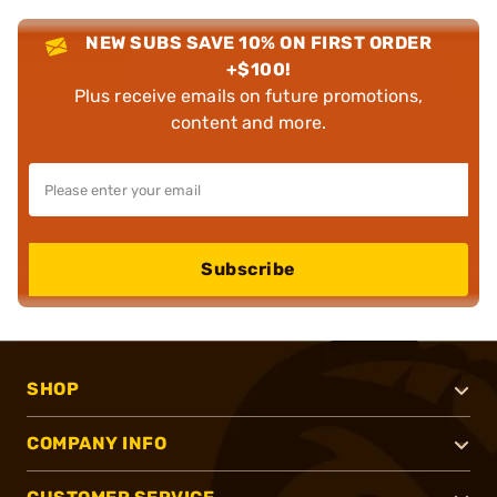
NEW SUBS SAVE 10% ON FIRST ORDER
+$100!
Plus receive emails on future promotions,
content and more.
Subscribe
SHOP
COMPANY INFO