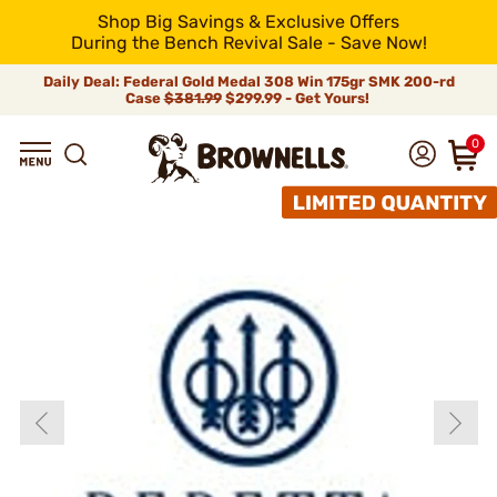
Shop Big Savings & Exclusive Offers
During the Bench Revival Sale - Save Now!
Daily Deal: Federal Gold Medal 308 Win 175gr SMK 200-rd
Case
$381.99
$299.99 - Get Yours!
0