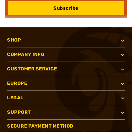
Subscribe
SHOP
COMPANY INFO
CUSTOMER SERVICE
EUROPE
LEGAL
SUPPORT
SECURE PAYMENT METHOD