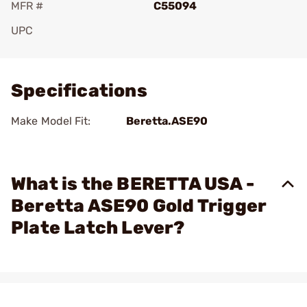
MFR #
C55094
UPC
Add To Favorite
Specifications
Make Model Fit:
Beretta.ASE90
What is the BERETTA USA -
Beretta ASE90 Gold Trigger
Plate Latch Lever?