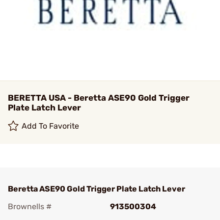
BERETTA USA - Beretta ASE90 Gold Trigger
Plate Latch Lever
Add To Favorite
Beretta ASE90 Gold Trigger Plate Latch Lever
Brownells #
913500304