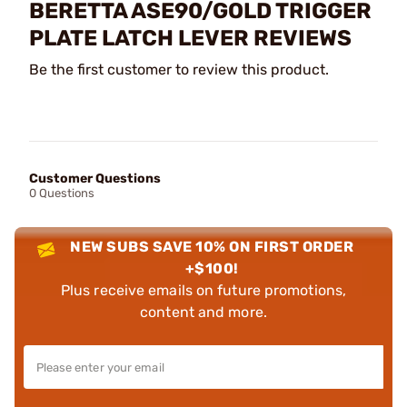
BERETTA ASE90/GOLD TRIGGER
PLATE LATCH LEVER REVIEWS
Be the first customer to review this product.
Customer Questions
0 Questions
NEW SUBS SAVE 10% ON FIRST ORDER
+$100!
Plus receive emails on future promotions,
content and more.