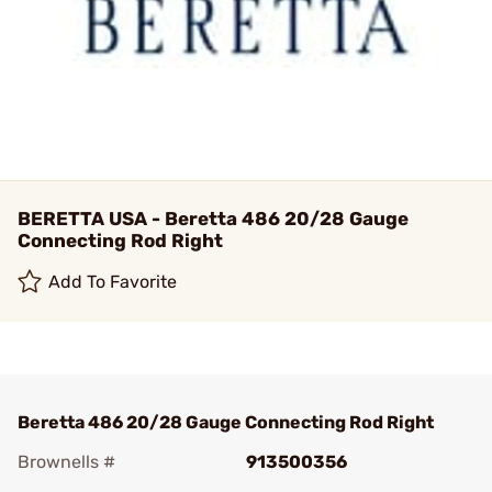
BERETTA USA - Beretta 486 20/28 Gauge
Connecting Rod Right
Add To Favorite
Beretta 486 20/28 Gauge Connecting Rod Right
Brownells #
913500356