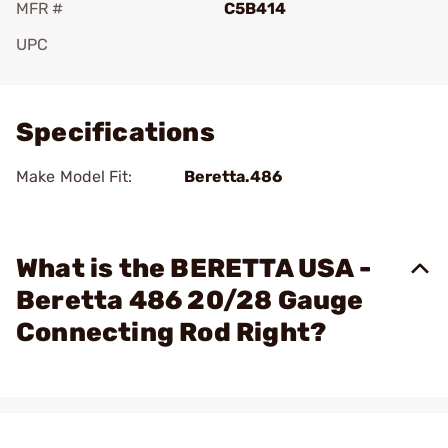
MFR #
C5B414
UPC
Add To Favorite
Specifications
Make Model Fit:
Beretta.486
What is the BERETTA USA -
Beretta 486 20/28 Gauge
Connecting Rod Right?