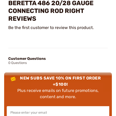
BERETTA 486 20/28 GAUGE
CONNECTING ROD RIGHT
REVIEWS
Be the first customer to review this product.
Customer Questions
0 Questions
NEW SUBS SAVE 10% ON FIRST ORDER
+$100!
Plus receive emails on future promotions,
content and more.