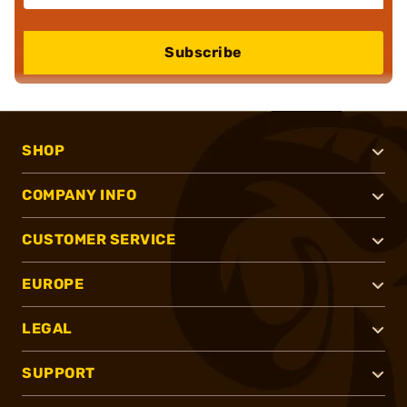
Subscribe
SHOP
COMPANY INFO
CUSTOMER SERVICE
EUROPE
LEGAL
SUPPORT