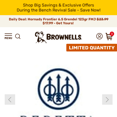
Shop Big Savings & Exclusive Offers
During the Bench Revival Sale - Save Now!
Daily Deal: Hornady Frontier 6.5 Grendel 123gr FMJ
$23.99
$17.99 - Get Yours!
0