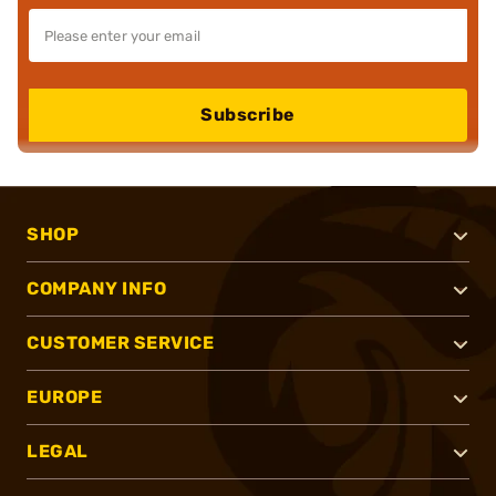
Subscribe
SHOP
COMPANY INFO
CUSTOMER SERVICE
EUROPE
LEGAL