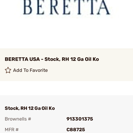
BERETTA USA - Stock, RH 12 Ga Oil Ko
Add To Favorite
Stock, RH 12 Ga Oil Ko
Brownells #
913301375
MFR #
C88725