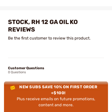
STOCK, RH 12 GA OIL KO
REVIEWS
Be the first customer to review this product.
Customer Questions
0 Questions
NEW SUBS SAVE 10% ON FIRST ORDER
+$100!
Plus receive emails on future promotions,
content and more.