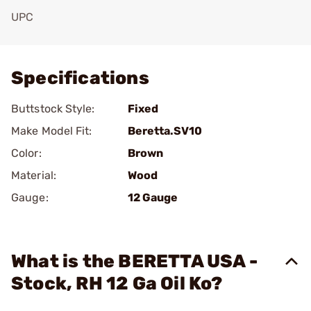
UPC
Add To Favorite
Specifications
Buttstock Style:
Fixed
Make Model Fit:
Beretta.SV10
Color:
Brown
Material:
Wood
Gauge:
12 Gauge
What is the BERETTA USA -
Stock, RH 12 Ga Oil Ko?