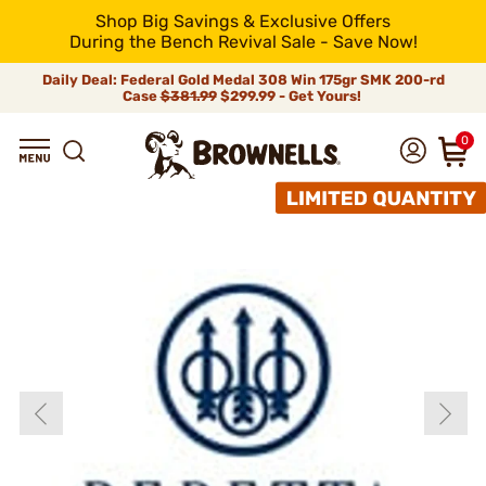
Shop Big Savings & Exclusive Offers
During the Bench Revival Sale - Save Now!
Daily Deal: Federal Gold Medal 308 Win 175gr SMK 200-rd
Case
$381.99
$299.99 - Get Yours!
0