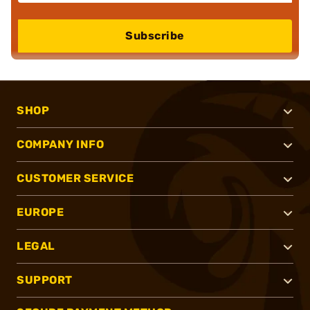
Subscribe
SHOP
COMPANY INFO
CUSTOMER SERVICE
EUROPE
LEGAL
SUPPORT