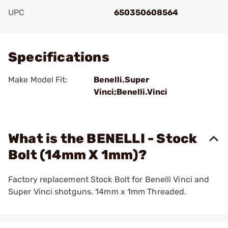
UPC
650350608564
Add To Favorite
Specifications
Make Model Fit:
Benelli.Super
Vinci;Benelli.Vinci
What is the BENELLI - Stock
Bolt (14mm X 1mm)?
Factory replacement Stock Bolt for Benelli Vinci and
Super Vinci shotguns. 14mm x 1mm Threaded.