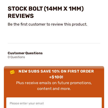
STOCK BOLT (14MM X 1MM)
REVIEWS
Be the first customer to review this product.
Customer Questions
0 Questions
NEW SUBS SAVE 10% ON FIRST ORDER
+$100!
Plus receive emails on future promotions,
content and more.