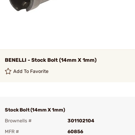
BENELLI - Stock Bolt (14mm X 1mm)
Add To Favorite
Stock Bolt (14mm X 1mm)
Brownells #
301102104
MFR #
60856