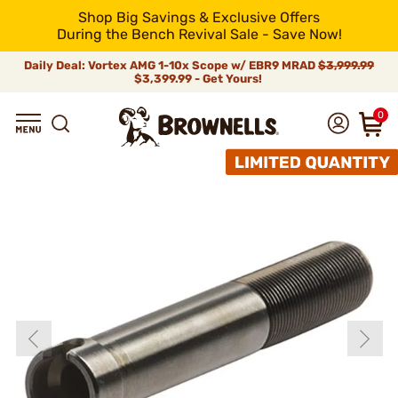
Shop Big Savings & Exclusive Offers
During the Bench Revival Sale - Save Now!
Daily Deal: Vortex AMG 1-10x Scope w/ EBR9 MRAD
$3,999.99
$3,399.99 - Get Yours!
0