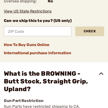
Oversea shipping:
No
View US State Restrictions
Can we ship this to you? (US only)
CHECK
How To Buy Guns Online
International purchase information
What is the BROWNING -
Butt Stock, Straight Grip,
Upland?
Gun Part Restriction
Gun Parts have restricted shipping to CA.