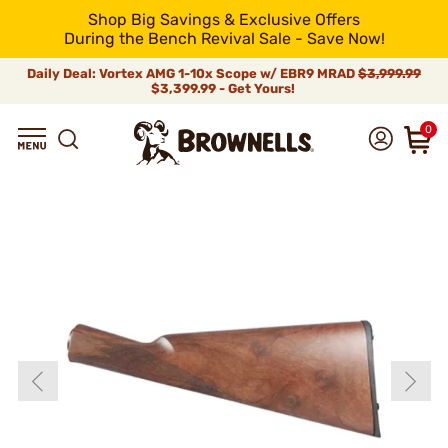
Shop Big Savings & Exclusive Offers
During the Bench Revival Sale - Save Now!
Daily Deal: Vortex AMG 1-10x Scope w/ EBR9 MRAD
$3,999.99
$3,399.99 - Get Yours!
0