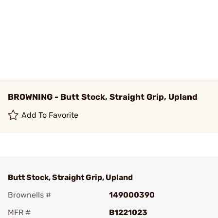
BROWNING - Butt Stock, Straight Grip, Upland
Add To Favorite
Butt Stock, Straight Grip, Upland
Brownells #
149000390
MFR #
B1221023