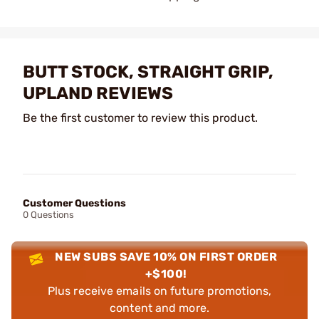
BUTT STOCK, STRAIGHT GRIP,
UPLAND REVIEWS
Be the first customer to review this product.
Customer Questions
0 Questions
NEW SUBS SAVE 10% ON FIRST ORDER
+$100!
Plus receive emails on future promotions,
content and more.