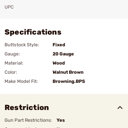
UPC
Add To Favorite
Specifications
Buttstock Style:
Fixed
Gauge:
20 Gauge
Material:
Wood
Color:
Walnut Brown
Make Model Fit:
Browning.BPS
Restriction
Gun Part Restrictions:
Yes