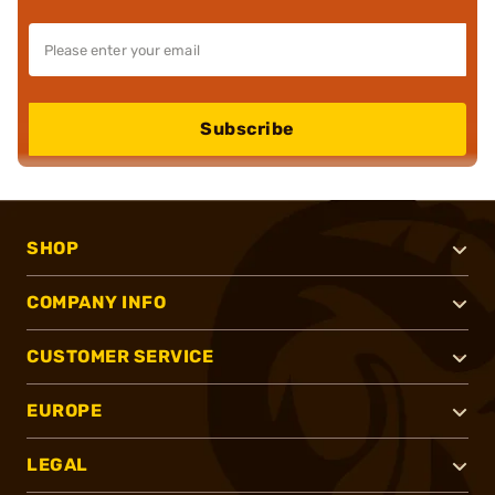
Subscribe
SHOP
COMPANY INFO
CUSTOMER SERVICE
EUROPE
LEGAL