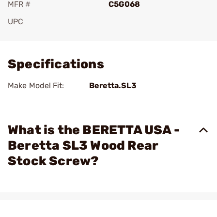
MFR #
C5G068
UPC
Add To Favorite
Specifications
Make Model Fit:
Beretta.SL3
What is the BERETTA USA -
Beretta SL3 Wood Rear
Stock Screw?