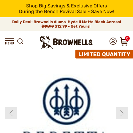
Shop Big Savings & Exclusive Offers
During the Bench Revival Sale - Save Now!
Daily Deal: Brownells Aluma-Hyde II Matte Black Aerosol
$19.99
$12.99 - Get Yours!
0