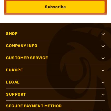
Subscribe
SHOP
COMPANY INFO
CUSTOMER SERVICE
EUROPE
LEGAL
SUPPORT
SECURE PAYMENT METHOD