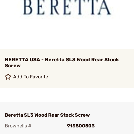
BERETTA USA - Beretta SL3 Wood Rear Stock
Screw
Add To Favorite
Beretta SL3 Wood Rear Stock Screw
Brownells #
913500503