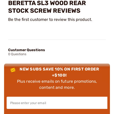
BERETTA SL3 WOOD REAR
STOCK SCREW REVIEWS
Be the first customer to review this product.
Customer Questions
0 Questions
NEW SUBS SAVE 10% ON FIRST ORDER
+$100!
Plus receive emails on future promotions,
content and more.