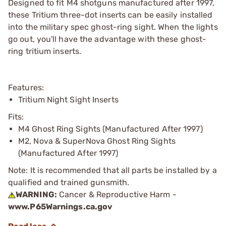
Designed to fit M4 shotguns manufactured after 1997,
these Tritium three-dot inserts can be easily installed
into the military spec ghost-ring sight. When the lights
go out, you'll have the advantage with these ghost-
ring tritium inserts.
Features:
Tritium Night Sight Inserts
Fits:
M4 Ghost Ring Sights (Manufactured After 1997)
M2, Nova & SuperNova Ghost Ring Sights
(Manufactured After 1997)
Note: It is recommended that all parts be installed by a
qualified and trained gunsmith.
WARNING:
Cancer & Reproductive Harm -
www.P65Warnings.ca.gov