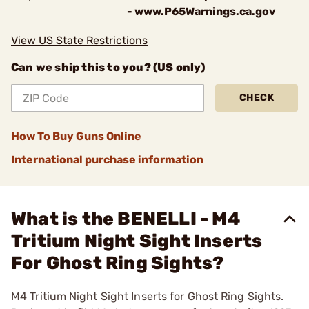
- www.P65Warnings.ca.gov
View US State Restrictions
Can we ship this to you? (US only)
CHECK
How To Buy Guns Online
International purchase information
What is the BENELLI - M4
Tritium Night Sight Inserts
For Ghost Ring Sights?
M4 Tritium Night Sight Inserts for Ghost Ring Sights.