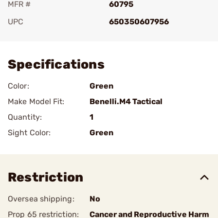
MFR #
60795
UPC
650350607956
Add To Favorite
Specifications
Color:
Green
Make Model Fit:
Benelli.M4 Tactical
Quantity:
1
Sight Color:
Green
Restriction
Oversea shipping:
No
Prop 65 restriction:
Cancer and Reproductive Harm