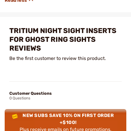
TRITIUM NIGHT SIGHT INSERTS
FOR GHOST RING SIGHTS
REVIEWS
Be the first customer to review this product.
Customer Questions
0 Questions
NEW SUBS SAVE 10% ON FIRST ORDER
+$100!
Plus receive emails on future promotions,