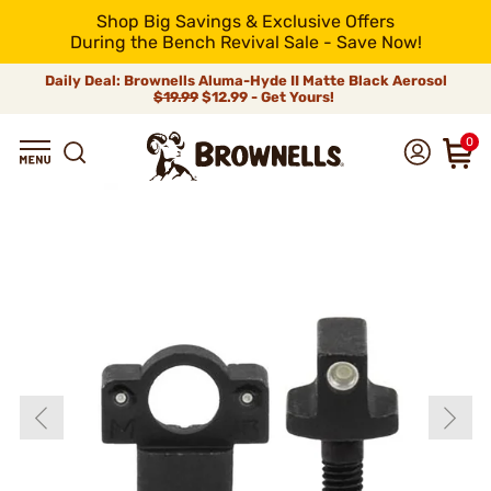
Shop Big Savings & Exclusive Offers
During the Bench Revival Sale - Save Now!
Daily Deal: Brownells Aluma-Hyde II Matte Black Aerosol
$19.99
$12.99 - Get Yours!
0