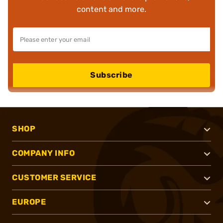
content and more.
Subscribe
SHOP
COMPANY INFO
CUSTOMER SERVICE
EUROPE