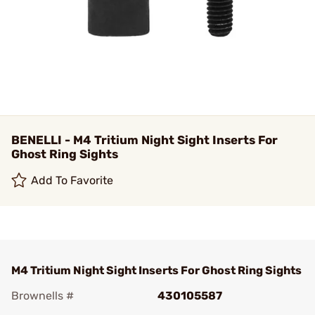
BENELLI - M4 Tritium Night Sight Inserts For
Ghost Ring Sights
Add To Favorite
M4 Tritium Night Sight Inserts For Ghost Ring Sights
Brownells #
430105587