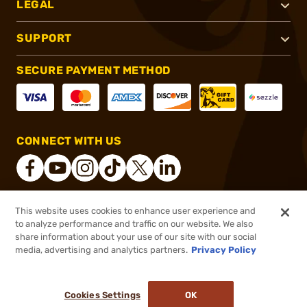
LEGAL
SUPPORT
SECURE PAYMENT METHOD
CONNECT WITH US
This website uses cookies to enhance user experience and
®
2026, Brownells, Inc. All rights reserved.
to analyze performance and traffic on our website. We also
share information about your use of our site with our social
$129.00
Out of Stock
media, advertising and analytics partners.
Privacy Policy
BACKORDER
Cookies Settings
OK