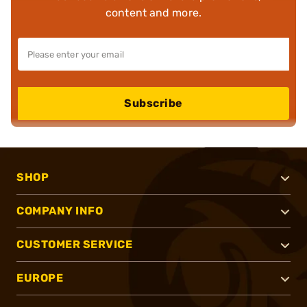
content and more.
Subscribe
SHOP
COMPANY INFO
CUSTOMER SERVICE
EUROPE