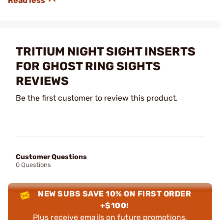
TRITIUM NIGHT SIGHT INSERTS
FOR GHOST RING SIGHTS
REVIEWS
Be the first customer to review this product.
Customer Questions
0 Questions
NEW SUBS SAVE 10% ON FIRST ORDER
+$100!
Plus receive emails on future promotions,