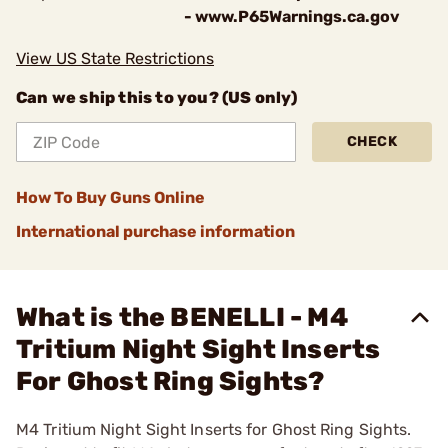
- www.P65Warnings.ca.gov
View US State Restrictions
Can we ship this to you? (US only)
CHECK
How To Buy Guns Online
International purchase information
What is the BENELLI - M4
Tritium Night Sight Inserts
For Ghost Ring Sights?
M4 Tritium Night Sight Inserts for Ghost Ring Sights.