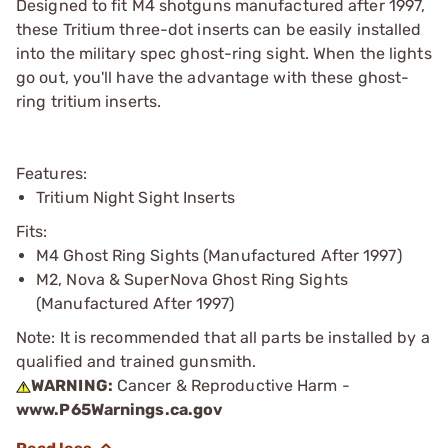
Designed to fit M4 shotguns manufactured after 1997,
these Tritium three-dot inserts can be easily installed
into the military spec ghost-ring sight. When the lights
go out, you'll have the advantage with these ghost-
ring tritium inserts.
Features:
Tritium Night Sight Inserts
Fits:
M4 Ghost Ring Sights (Manufactured After 1997)
M2, Nova & SuperNova Ghost Ring Sights
(Manufactured After 1997)
Note: It is recommended that all parts be installed by a
qualified and trained gunsmith.
WARNING:
Cancer & Reproductive Harm -
www.P65Warnings.ca.gov