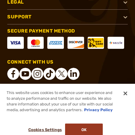
LEGAL
SUPPORT
SECURE PAYMENT METHOD
CONNECT WITH US
This website uses cookies to enhance user experience and
®
2026, Brownells, Inc. All rights reserved.
to analyze performance and traffic on our website. We also
share information about your use of our site with our social
$129.00
Out of Stock
media, advertising and analytics partners.
Privacy Policy
BACKORDER
Cookies Settings
OK