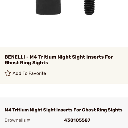
BENELLI - M4 Tritium Night Sight Inserts For
Ghost Ring Sights
Add To Favorite
M4 Tritium Night Sight Inserts For Ghost Ring Sights
Brownells #
430105587