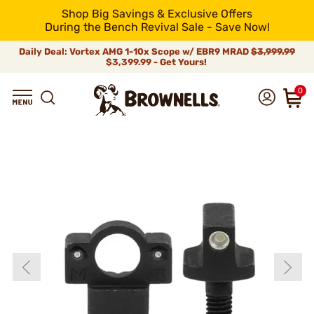
Shop Big Savings & Exclusive Offers
During the Bench Revival Sale - Save Now!
Daily Deal: Vortex AMG 1-10x Scope w/ EBR9 MRAD
$3,999.99
$3,399.99 - Get Yours!
0