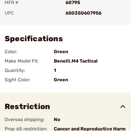
MFR #
60795
UPC
650350607956
Add To Favorite
Specifications
Color:
Green
Make Model Fit:
Benelli.M4 Tactical
Quantity:
1
Sight Color:
Green
Restriction
Oversea shipping:
No
Prop 65 restriction:
Cancer and Reproductive Harm