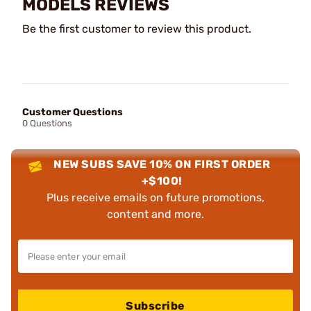
MODELS REVIEWS
Be the first customer to review this product.
Customer Questions
0 Questions
NEW SUBS SAVE 10% ON FIRST ORDER
+$100!
Plus receive emails on future promotions,
content and more.
Subscribe