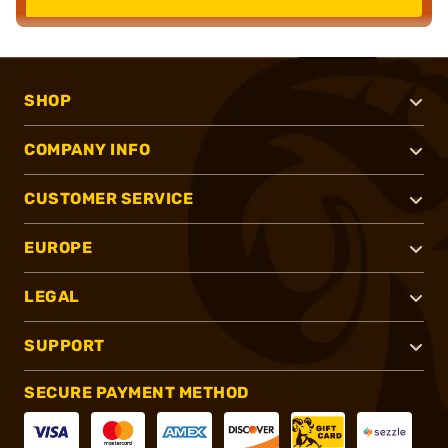
SHOP
COMPANY INFO
CUSTOMER SERVICE
EUROPE
LEGAL
SUPPORT
SECURE PAYMENT METHOD