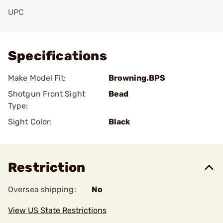
UPC
Add To Favorite
Specifications
Make Model Fit:
Browning.BPS
Shotgun Front Sight
Bead
Type:
Sight Color:
Black
Restriction
Oversea shipping:
No
View US State Restrictions