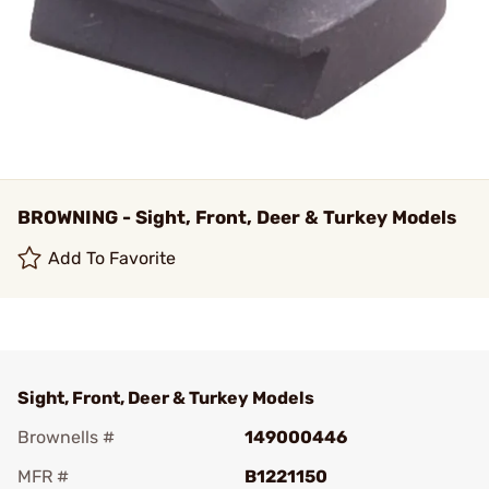
BROWNING - Sight, Front, Deer & Turkey Models
Add To Favorite
Sight, Front, Deer & Turkey Models
Brownells #
149000446
MFR #
B1221150