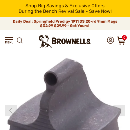
Shop Big Savings & Exclusive Offers
During the Bench Revival Sale - Save Now!
Daily Deal: Springfield Prodigy 1911 DS 20-rd 9mm Mags
$32.99
$29.99 - Get Yours!
0