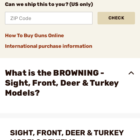
Can we ship this to you? (US only)
CHECK
How To Buy Guns Online
International purchase information
What is the BROWNING -
Sight, Front, Deer & Turkey
Models?
SIGHT, FRONT, DEER & TURKEY