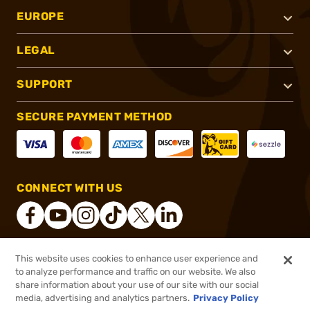
EUROPE
LEGAL
SUPPORT
SECURE PAYMENT METHOD
CONNECT WITH US
This website uses cookies to enhance user experience and
®
2026, Brownells, Inc. All rights reserved.
to analyze performance and traffic on our website. We also
share information about your use of our site with our social
$6.09
Out of Stock
media, advertising and analytics partners.
Privacy Policy