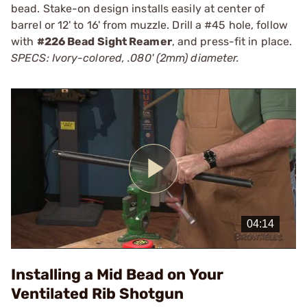
bead. Stake-on design installs easily at center of
barrel or 12' to 16' from muzzle. Drill a #45 hole, follow
with
#226 Bead Sight Reamer
, and press-fit in place.
SPECS: Ivory-colored, .080' (2mm) diameter.
Play
Video
Installing a Mid Bead on Your
Ventilated Rib Shotgun