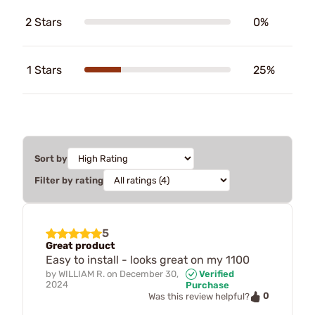
2 Stars
0%
1 Stars
25%
Sort by
Filter by rating
5
Great product
Easy to install - looks great on my 1100
by
WILLIAM R.
on
December 30,
Verified
2024
Purchase
0
Was this review helpful?