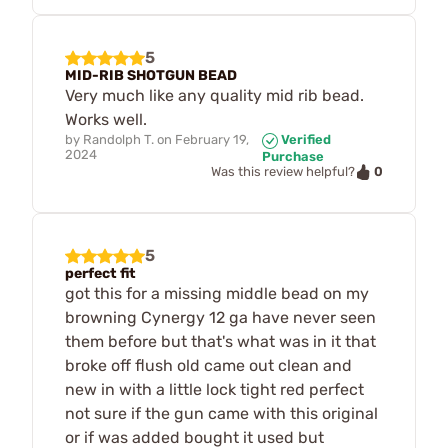
5
MID-RIB SHOTGUN BEAD
Very much like any quality mid rib bead.
Works well.
by
Randolph T.
on
February 19,
Verified
2024
Purchase
0
Was this review helpful?
5
perfect fit
got this for a missing middle bead on my
browning Cynergy 12 ga have never seen
them before but that's what was in it that
broke off flush old came out clean and
new in with a little lock tight red perfect
not sure if the gun came with this original
or if was added bought it used but