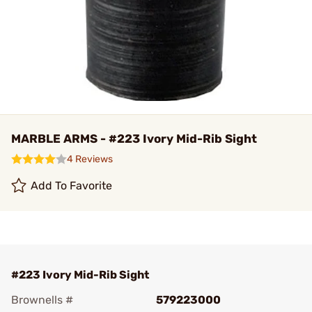
MARBLE ARMS - #223 Ivory Mid-Rib Sight
4 Reviews
Add To Favorite
#223 Ivory Mid-Rib Sight
Brownells #
579223000