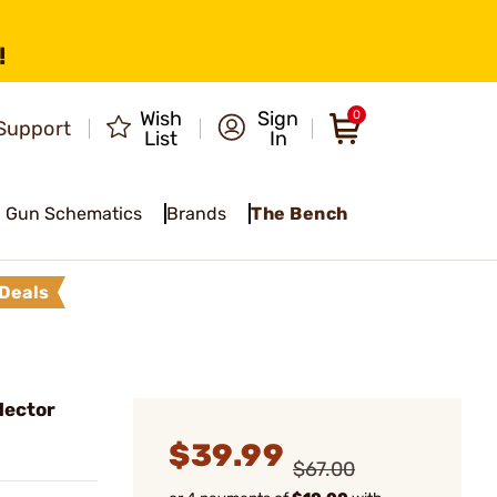
!
Wish
Sign
0
Support
List
In
Gun Schematics
Brands
The Bench
Deals
lector
$39.99
$67.00