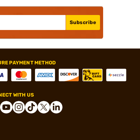
Subscribe
URE PAYMENT METHOD
ECT WITH US