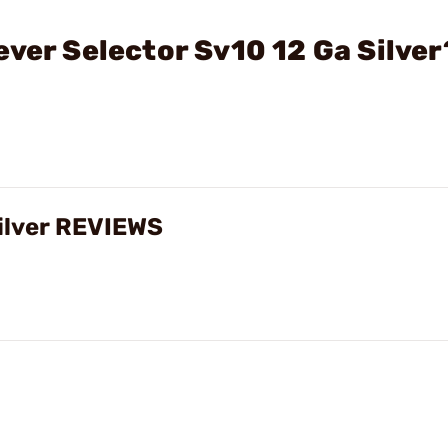
ever Selector Sv10 12 Ga Silver
Silver REVIEWS