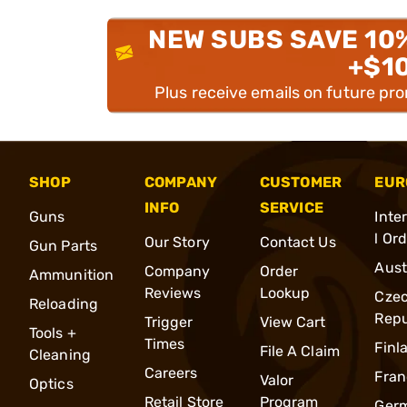
NEW SUBS SAVE 10
+$1
Plus receive emails on future pr
SHOP
COMPANY
CUSTOMER
EUR
INFO
SERVICE
Guns
Inte
l Or
Our Story
Contact Us
Gun Parts
Aust
Company
Order
Ammunition
Reviews
Lookup
Cze
Reloading
Repu
Trigger
View Cart
Tools +
Times
Finl
File A Claim
Cleaning
Careers
Fran
Valor
Optics
Retail Store
Program
Ger