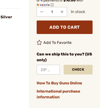
or 4 payments of
$10.00
with
ⓘ
In stock
 Silver
ADD TO CART
Add To Favorite
Can we ship this to you? (US
only)
CHECK
How To Buy Guns Online
International purchase
information