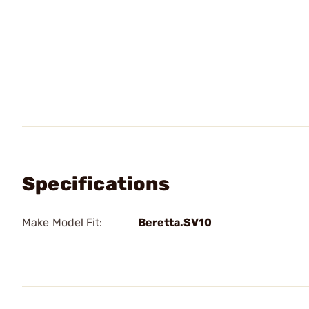
Specifications
Make Model Fit:
Beretta.SV10