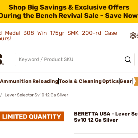
Shop Big Savings & Exclusive Offers
During the Bench Revival Sale - Save Now
old Medal 308 Win 175gr SMK 200-rd Case
ours!
Ammunition
Reloading
Tools & Cleaning
Optics
Gear
Lever Selector Sv10 12 Ga Silver
BERETTA USA - Lever Se
Sv10 12 Ga Silver