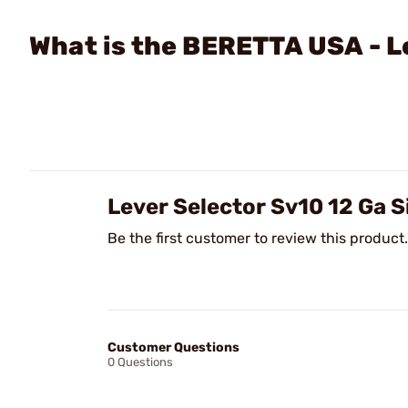
What is the BERETTA USA - L
Lever Selector Sv10 12 Ga 
Be the first customer to review this product.
Customer Questions
0 Questions