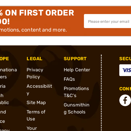
% ON FIRST ORDER
00!
omotions, content and more.
OPE
LEGAL
SUPPORT
SEC
rnationa
Privacy
Help Center
ders
Policy
FAQs
ria
Accessibilit
Promotions
CONN
y
ch
T&C's
blic
Site Map
Gunsmithin
and
Terms of
g Schools
Use
ce
Your
many