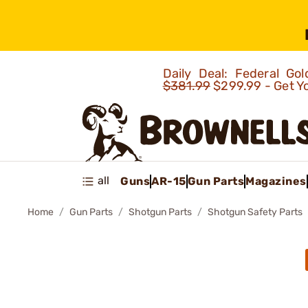
Daily Deal: Federal G
$381.99
$299.99 - Get Y
all
Guns
AR-15
Gun Parts
Magazines
Home
Gun Parts
Shotgun Parts
Shotgun Safety Parts