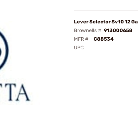
Lever Selector Sv10 12 Ga
Brownells #
913000658
MFR #
C88534
UPC