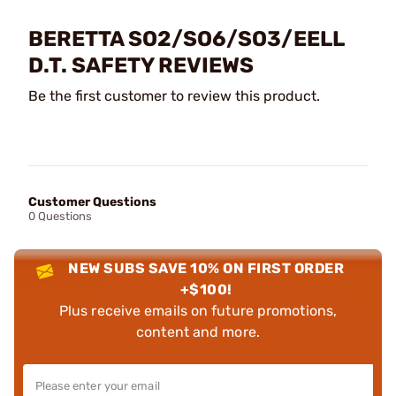
BERETTA SO2/SO6/SO3/EELL
D.T. SAFETY REVIEWS
Be the first customer to review this product.
Customer Questions
0 Questions
NEW SUBS SAVE 10% ON FIRST ORDER
+$100!
Plus receive emails on future promotions,
content and more.