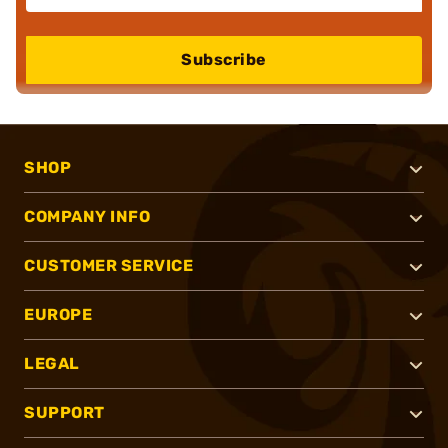
Subscribe
SHOP
COMPANY INFO
CUSTOMER SERVICE
EUROPE
LEGAL
SUPPORT