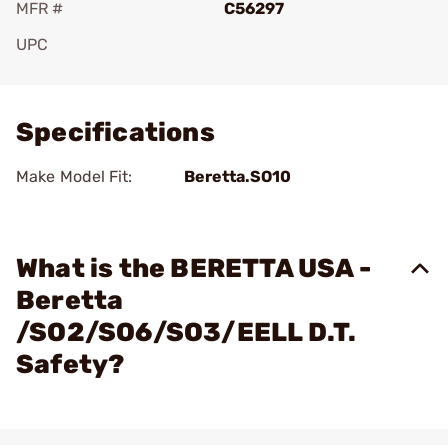
MFR #
C56297
UPC
Add To Favorite
Specifications
Make Model Fit:
Beretta.SO10
What is the BERETTA USA -
Beretta
/SO2/SO6/SO3/EELL D.T.
Safety?