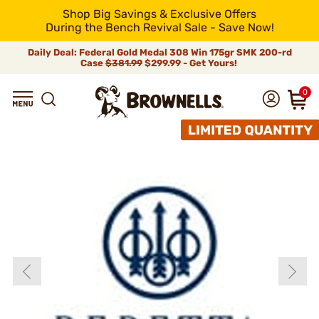
Shop Big Savings & Exclusive Offers
During the Bench Revival Sale - Save Now!
Daily Deal: Federal Gold Medal 308 Win 175gr SMK 200-rd
Case
$381.99
$299.99 - Get Yours!
0