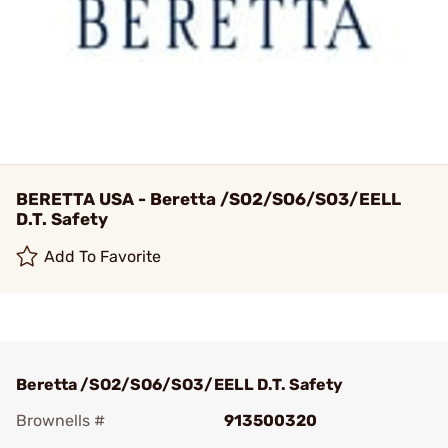
BERETTA USA - Beretta /SO2/SO6/SO3/EELL
D.T. Safety
Add To Favorite
Beretta /SO2/SO6/SO3/EELL D.T. Safety
Brownells #
913500320