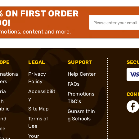
% ON FIRST ORDER
00!
omotions, content and more.
OPE
LEGAL
SUPPORT
SEC
rnationa
Privacy
Help Center
ders
Policy
FAQs
ria
Accessibilit
Promotions
CONN
y
ch
T&C's
blic
Site Map
Gunsmithin
and
Terms of
g Schools
Use
ce
Your
many