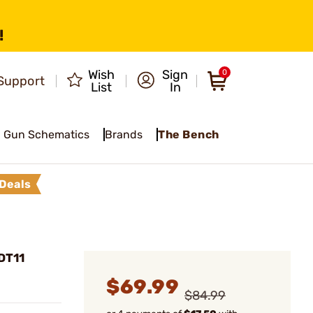
!
Wish
Sign
0
Support
List
In
Gun Schematics
Brands
The Bench
Deals
DT11
$69.99
$84.99