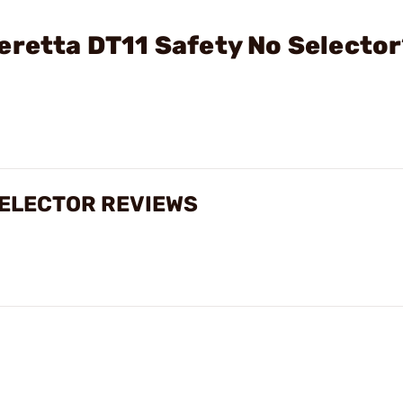
eretta DT11 Safety No Selecto
SELECTOR REVIEWS