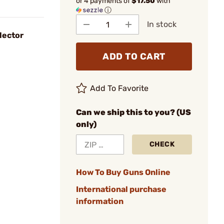
or 4 payments of
$17.50
with
ⓘ
In stock
lector
ADD TO CART
Add To Favorite
Can we ship this to you? (US
only)
CHECK
How To Buy Guns Online
International purchase
information