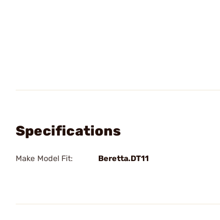
Specifications
Make Model Fit:
Beretta.DT11