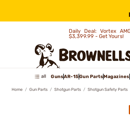
Daily Deal: Vortex 
$3,399.99 - Get Yours!
all
Guns
AR-15
Gun Parts
Magazines
Home
Gun Parts
Shotgun Parts
Shotgun Safety Parts