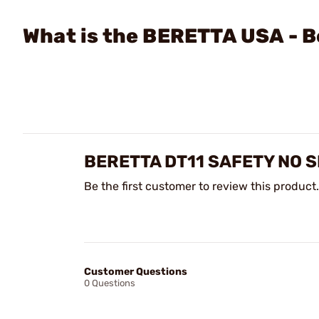
What is the BERETTA USA - B
BERETTA DT11 SAFETY NO 
Be the first customer to review this product.
Customer Questions
0 Questions