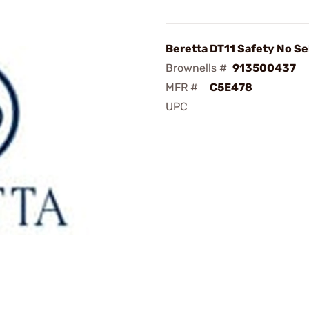
Beretta DT11 Safety No Se
Brownells #
913500437
MFR #
C5E478
UPC