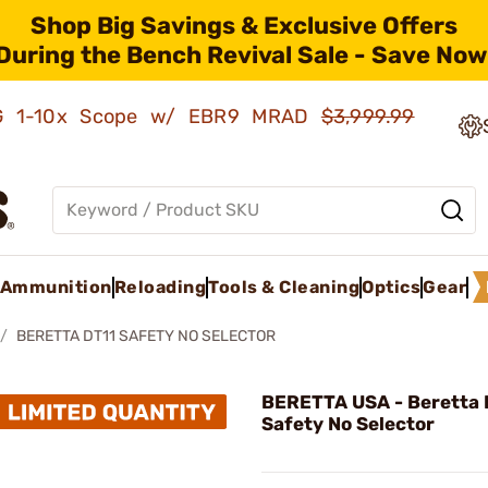
Shop Big Savings & Exclusive Offers
During the Bench Revival Sale - Save Now
AMG 1-10x Scope w/ EBR9 MRAD
$3,999.99
Ammunition
Reloading
Tools & Cleaning
Optics
Gear
BERETTA DT11 SAFETY NO SELECTOR
BERETTA USA - Beretta 
Safety No Selector