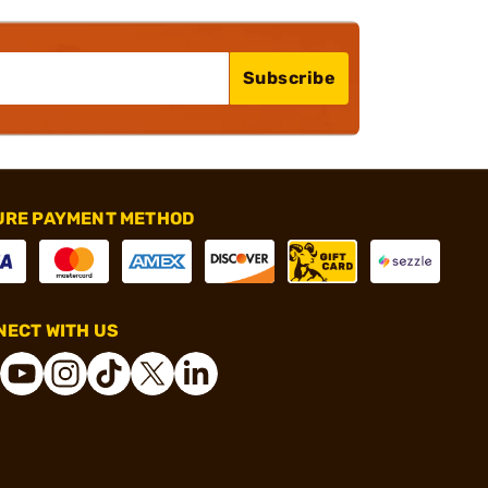
Subscribe
URE PAYMENT METHOD
ECT WITH US