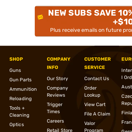
NEW SUBS SAVE 10
+$1
Plus receive emails on future pr
SHOP
COMPANY
CUSTOMER
EUR
INFO
SERVICE
Guns
Inte
l Or
Our Story
Contact Us
Gun Parts
Aust
Company
Order
Ammunition
Reviews
Lookup
Cze
Reloading
Repu
Trigger
View Cart
Tools +
Times
Finl
File A Claim
Cleaning
Careers
Fran
Valor
Optics
Retail Store
Program
Ger