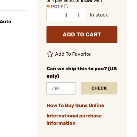
or 4 payments of
$1.50
with
ⓘ
In stock
 Auto
ADD TO CART
Add To Favorite
Can we ship this to you? (US
only)
CHECK
How To Buy Guns Online
International purchase
information