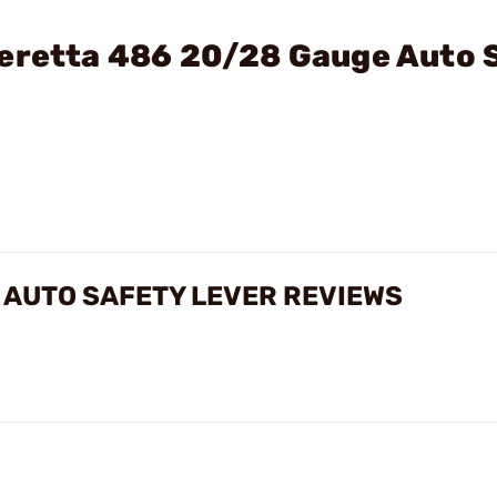
Beretta 486 20/28 Gauge Auto 
 AUTO SAFETY LEVER REVIEWS