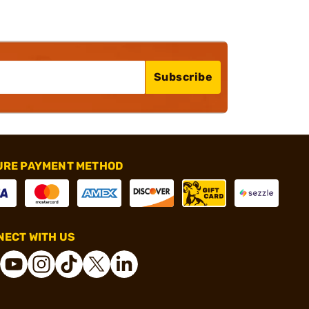
Subscribe
URE PAYMENT METHOD
ECT WITH US