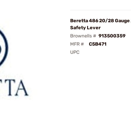
Beretta 486 20/28 Gauge
Safety Lever
Brownells #
913500359
MFR #
C5B471
UPC