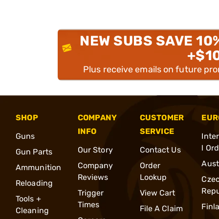
NEW SUBS SAVE 10
+$1
Plus receive emails on future pr
SHOP
COMPANY
CUSTOMER
EUR
INFO
SERVICE
Guns
Inte
l Or
Our Story
Contact Us
Gun Parts
Aust
Company
Order
Ammunition
Reviews
Lookup
Cze
Reloading
Repu
Trigger
View Cart
Tools +
Times
Finl
File A Claim
Cleaning