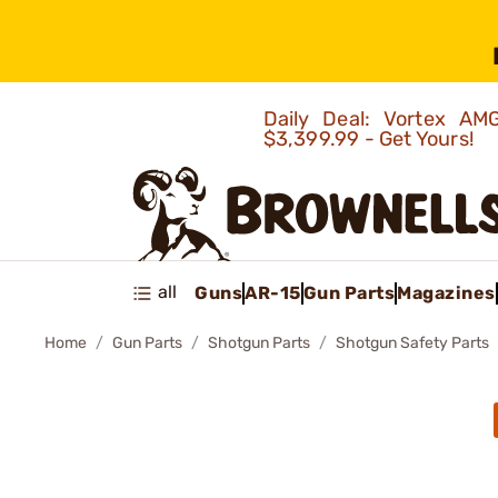
Daily Deal: Vortex 
$3,399.99 - Get Yours!
all
Guns
AR-15
Gun Parts
Magazines
Home
Gun Parts
Shotgun Parts
Shotgun Safety Parts