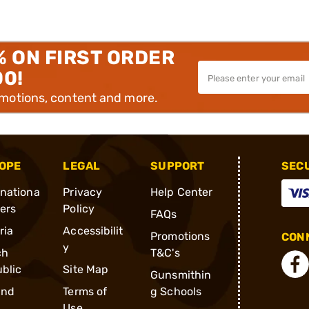
% ON FIRST ORDER
00!
omotions, content and more.
OPE
LEGAL
SUPPORT
SEC
rnationa
Privacy
Help Center
ders
Policy
FAQs
ria
Accessibilit
Promotions
CONN
y
ch
T&C's
blic
Site Map
Gunsmithin
and
Terms of
g Schools
Use