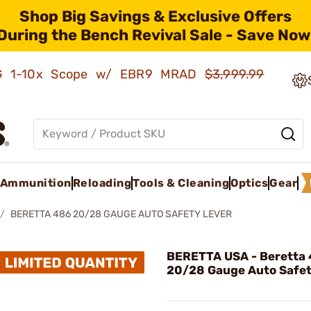
Shop Big Savings & Exclusive Offers
During the Bench Revival Sale - Save Now
AMG 1-10x Scope w/ EBR9 MRAD
$3,999.99
Ammunition
Reloading
Tools & Cleaning
Optics
Gear
BERETTA 486 20/28 GAUGE AUTO SAFETY LEVER
BERETTA USA - Beretta
20/28 Gauge Auto Safet