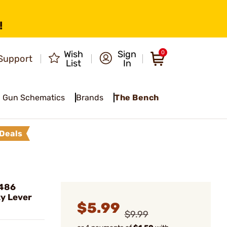
!
Wish
Sign
0
Support
List
In
Gun Schematics
Brands
The Bench
Deals
 486
y Lever
$5.99
$9.99