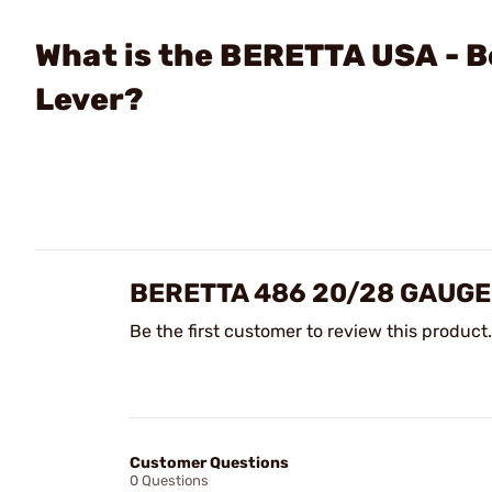
What is the BERETTA USA - 
Lever?
BERETTA 486 20/28 GAUGE
Be the first customer to review this product.
Customer Questions
0 Questions