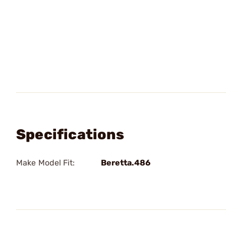
Specifications
Make Model Fit:
Beretta.486