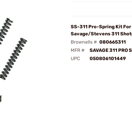
SS-311 Pro-Spring Kit For
Savage/Stevens 311 Sho
Brownells #
080665311
MFR #
SAVAGE 311 PRO S
UPC
050806101449