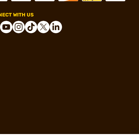
ECT WITH US