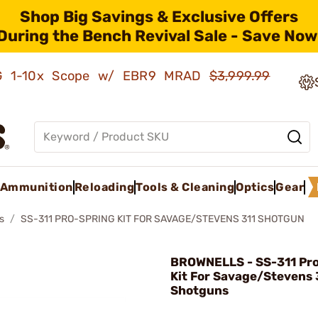
Shop Big Savings & Exclusive Offers
During the Bench Revival Sale - Save Now
AMG 1-10x Scope w/ EBR9 MRAD
$3,999.99
Ammunition
Reloading
Tools & Cleaning
Optics
Gear
s
SS-311 PRO-SPRING KIT FOR SAVAGE/STEVENS 311 SHOTGUN
BROWNELLS - SS-311 Pr
Kit For Savage/Stevens 
Shotguns