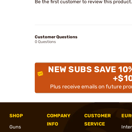
Be the first customer to review this product.
Customer Questions
0 Questions
NEW SUBS SAVE 10
+$1
Plus receive emails on future pr
SHOP
COMPANY
CUSTOMER
EUR
INFO
SERVICE
Guns
Inte