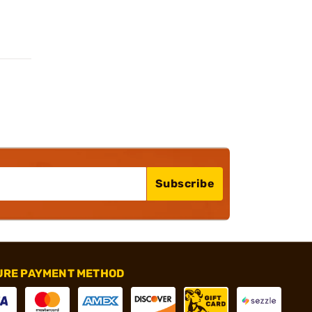
Subscribe
URE PAYMENT METHOD