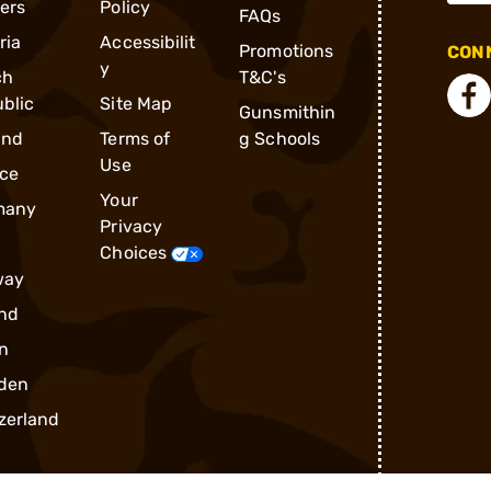
ders
Policy
FAQs
ria
Accessibilit
Promotions
CONN
y
ch
T&C's
blic
Site Map
Gunsmithin
and
Terms of
g Schools
Use
ce
Your
many
Privacy
Choices
way
nd
n
den
zerland