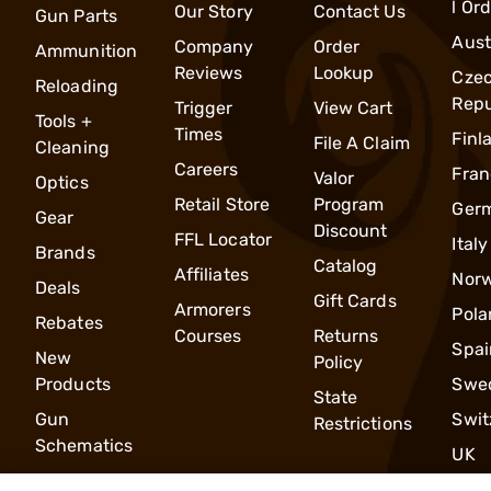
l Or
Our Story
Contact Us
Gun Parts
Aust
Company
Order
Ammunition
Reviews
Lookup
Cze
Reloading
Repu
Trigger
View Cart
Tools +
Times
Finl
File A Claim
Cleaning
Careers
Fran
Valor
Optics
Retail Store
Program
Ger
Gear
Discount
FFL Locator
Italy
Brands
Catalog
Affiliates
Nor
Deals
Gift Cards
Armorers
Pola
Rebates
Courses
Returns
Spai
New
Policy
Products
Swe
State
Gun
Swit
Restrictions
Schematics
UK