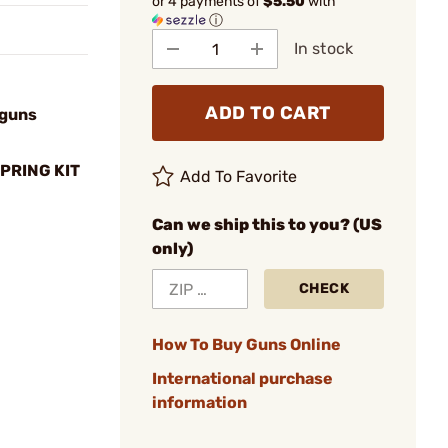
or 4 payments of
$5.50
with
ⓘ
In stock
ADD TO CART
tguns
PRING KIT
Add To Favorite
Can we ship this to you? (US
only)
CHECK
How To Buy Guns Online
International purchase
information