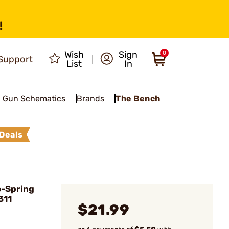
!
Wish
Sign
0
Support
List
In
Gun Schematics
Brands
The Bench
Deals
o-Spring
311
$21.99