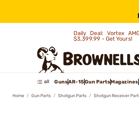
Daily Deal: Vortex 
$3,399.99 - Get Yours!
all
Guns
AR-15
Gun Parts
Magazines
Home
Gun Parts
Shotgun Parts
Shotgun Receiver Part