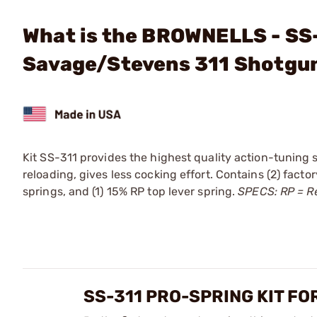
What is the BROWNELLS - SS-
Savage/Stevens 311 Shotgu
Kit SS-311 provides the highest quality action-tuning 
reloading, gives less cocking effort. Contains (2) fac
springs, and (1) 15% RP top lever spring.
SPECS: RP = R
SS-311 PRO-SPRING KIT F