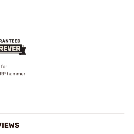
 for
0% RP hammer
VIEWS