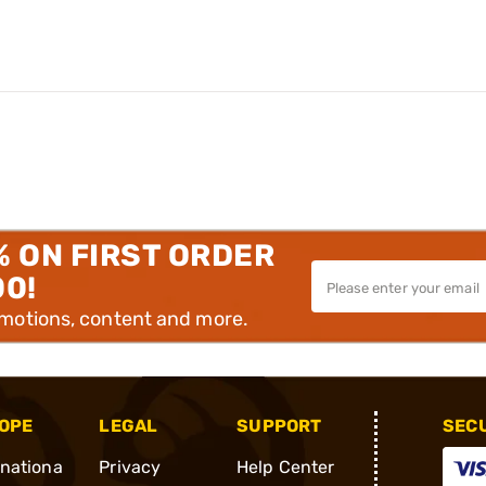
% ON FIRST ORDER
00!
omotions, content and more.
OPE
LEGAL
SUPPORT
SEC
rnationa
Privacy
Help Center