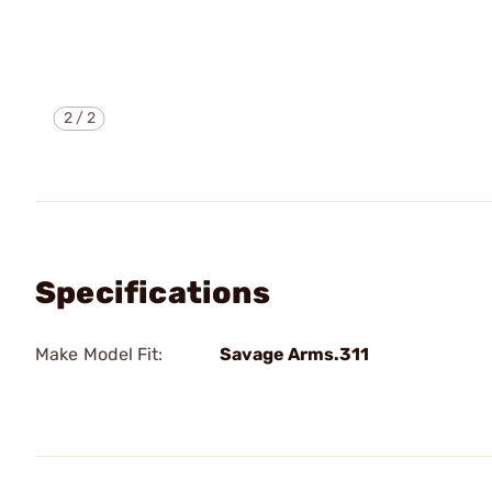
2
/
2
Specifications
Make Model Fit:
Savage Arms.311