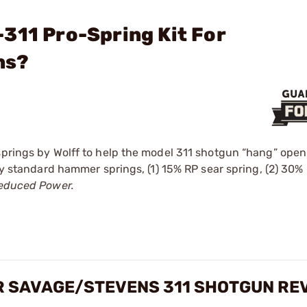
311 Pro-Spring Kit For
ns?
springs by Wolff to help the model 311 shotgun “hang” open
tory standard hammer springs, (1) 15% RP sear spring, (2) 3
educed Power.
OR SAVAGE/STEVENS 311 SHOTGUN RE