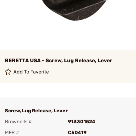
BERETTA USA - Screw, Lug Release, Lever
Add To Favorite
Screw, Lug Release, Lever
Brownells #
913301524
MFR #
C5D419