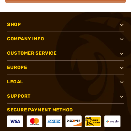
SHOP
COMPANY INFO
CUSTOMER SERVICE
EUROPE
LEGAL
SUPPORT
SECURE PAYMENT METHOD