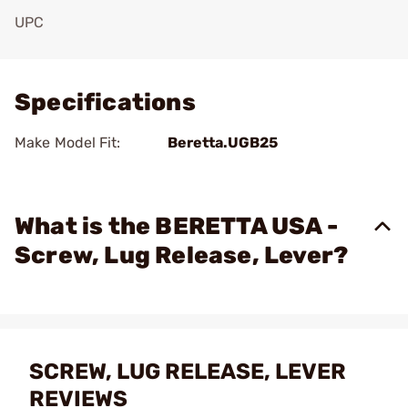
UPC
Add To Favorite
Specifications
Make Model Fit:
Beretta.UGB25
What is the BERETTA USA -
Screw, Lug Release, Lever?
SCREW, LUG RELEASE, LEVER
REVIEWS