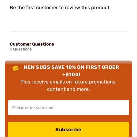
Be the first customer to review this product.
Customer Questions
0 Questions
NEW SUBS SAVE 10% ON FIRST ORDER
+$100!
Plus receive emails on future promotions,
content and more.
Subscribe