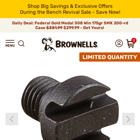
Shop Big Savings & Exclusive Offers
During the Bench Revival Sale - Save Now!
Daily Deal: Federal Gold Medal 308 Win 175gr SMK 200-rd
Case
$381.99
$299.99 - Get Yours!
0