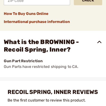
CHECK
How To Buy Guns Online
International purchase information
What is the BROWNING -
Recoil Spring, Inner?
Gun Part Restriction
Gun Parts have restricted shipping to CA.
RECOIL SPRING, INNER REVIEWS
Be the first customer to review this product.