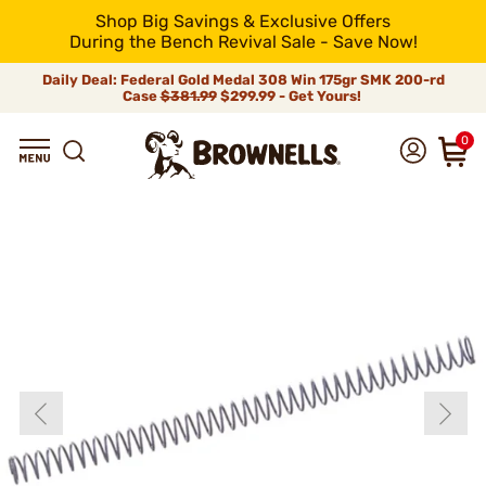
Shop Big Savings & Exclusive Offers
During the Bench Revival Sale - Save Now!
Daily Deal: Federal Gold Medal 308 Win 175gr SMK 200-rd
Case
$381.99
$299.99 - Get Yours!
0