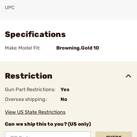
UPC
Add To Favorite
Specifications
Make Model Fit:
Browning.Gold 10
Restriction
Gun Part Restrictions:
Yes
Oversea shipping:
No
View US State Restrictions
Can we ship this to you? (US only)