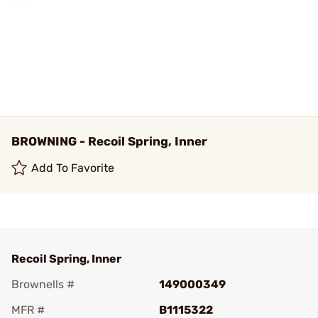
BROWNING - Recoil Spring, Inner
Add To Favorite
Recoil Spring, Inner
Brownells #
149000349
MFR #
B1115322