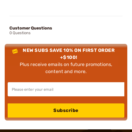
Customer Questions
0 Questions
NEW SUBS SAVE 10% ON FIRST ORDER
+$100!
Plus receive emails on future promotions,
content and more.
Subscribe