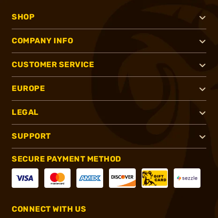
SHOP
COMPANY INFO
CUSTOMER SERVICE
EUROPE
LEGAL
SUPPORT
SECURE PAYMENT METHOD
CONNECT WITH US