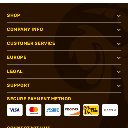
SHOP
COMPANY INFO
CUSTOMER SERVICE
EUROPE
LEGAL
SUPPORT
SECURE PAYMENT METHOD