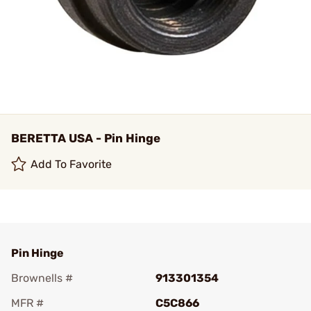
BERETTA USA - Pin Hinge
Add To Favorite
Pin Hinge
Brownells #
913301354
MFR #
C5C866