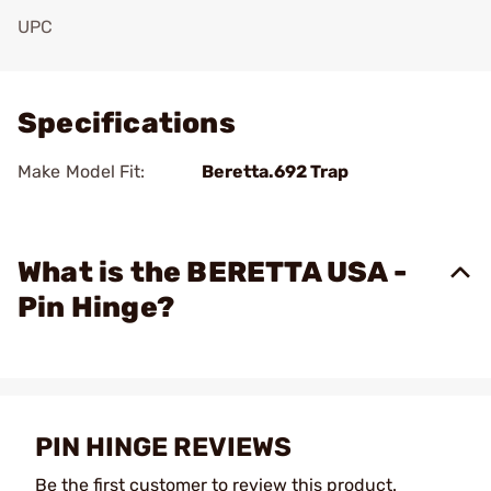
UPC
Add To Favorite
Specifications
Make Model Fit:
Beretta.692 Trap
What is the BERETTA USA -
Pin Hinge?
PIN HINGE REVIEWS
Be the first customer to review this product.