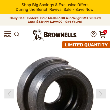
Shop Big Savings & Exclusive Offers
During the Bench Revival Sale - Save Now!
Daily Deal: Federal Gold Medal 308 Win 175gr SMK 200-rd
Case
$381.99
$299.99 - Get Yours!
0