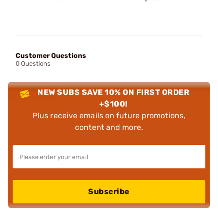
Customer Questions
0 Questions
NEW SUBS SAVE 10% ON FIRST ORDER
+$100!
Plus receive emails on future promotions,
content and more.
Subscribe