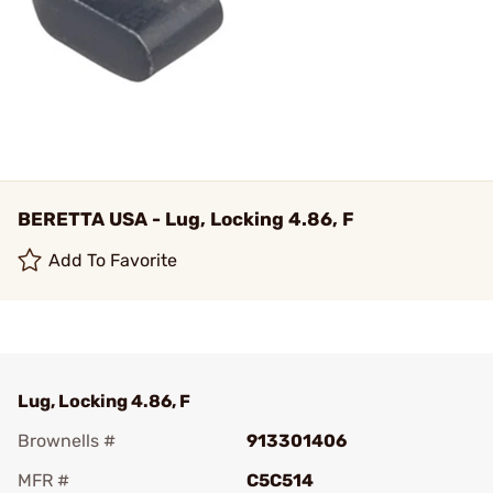
BERETTA USA - Lug, Locking 4.86, F
Add To Favorite
Lug, Locking 4.86, F
Brownells #
913301406
MFR #
C5C514