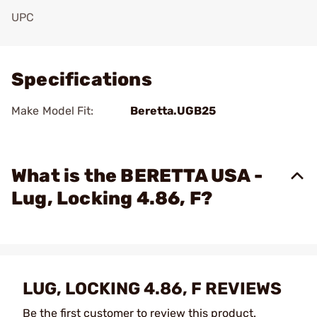
UPC
Add To Favorite
Specifications
Make Model Fit:
Beretta.UGB25
What is the BERETTA USA -
Lug, Locking 4.86, F?
LUG, LOCKING 4.86, F REVIEWS
Be the first customer to review this product.