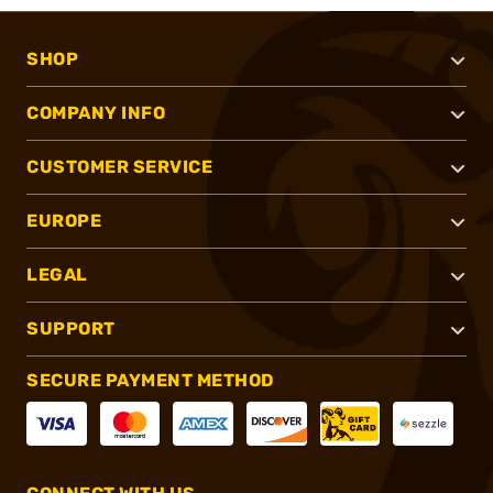
SHOP
COMPANY INFO
CUSTOMER SERVICE
EUROPE
LEGAL
SUPPORT
SECURE PAYMENT METHOD