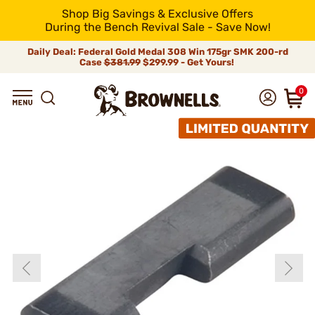
Shop Big Savings & Exclusive Offers
During the Bench Revival Sale - Save Now!
Daily Deal: Federal Gold Medal 308 Win 175gr SMK 200-rd
Case
$381.99
$299.99 - Get Yours!
0