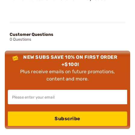
Customer Questions
0 Questions
NEW SUBS SAVE 10% ON FIRST ORDER
+$100!
Plus receive emails on future promotions,
content and more.
Subscribe