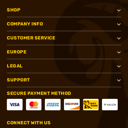
SHOP
COMPANY INFO
CUSTOMER SERVICE
EUROPE
LEGAL
SUPPORT
SECURE PAYMENT METHOD
CONNECT WITH US