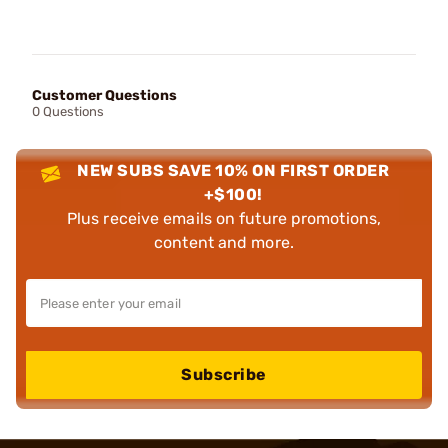
Customer Questions
0 Questions
NEW SUBS SAVE 10% ON FIRST ORDER
+$100!
Plus receive emails on future promotions,
content and more.
Subscribe