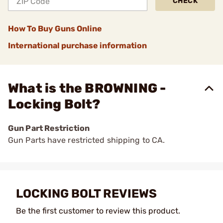
CHECK
How To Buy Guns Online
International purchase information
What is the BROWNING -
Locking Bolt?
Gun Part Restriction
Gun Parts have restricted shipping to CA.
LOCKING BOLT REVIEWS
Be the first customer to review this product.