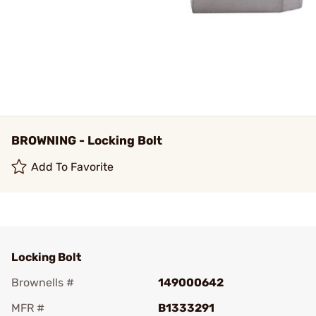
BROWNING - Locking Bolt
Add To Favorite
Locking Bolt
Brownells #
149000642
MFR #
B1333291