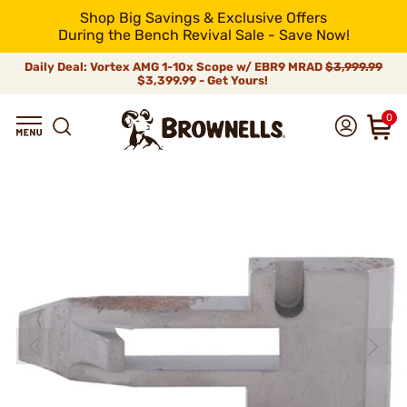
Shop Big Savings & Exclusive Offers
During the Bench Revival Sale - Save Now!
Daily Deal: Vortex AMG 1-10x Scope w/ EBR9 MRAD
$3,999.99
$3,399.99 - Get Yours!
0