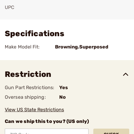
UPC
Add To Favorite
Specifications
Make Model Fit:
Browning.Superposed
Restriction
Gun Part Restrictions:
Yes
Oversea shipping:
No
View US State Restrictions
Can we ship this to you? (US only)