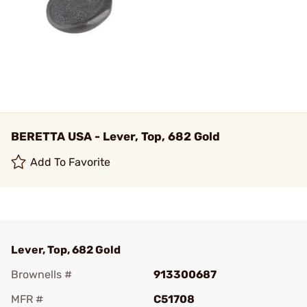
BERETTA USA - Lever, Top, 682 Gold
Add To Favorite
Lever, Top, 682 Gold
Brownells #
913300687
MFR #
C51708