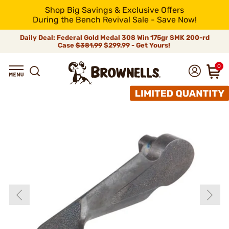
Shop Big Savings & Exclusive Offers
During the Bench Revival Sale - Save Now!
Daily Deal: Federal Gold Medal 308 Win 175gr SMK 200-rd
Case
$381.99
$299.99 - Get Yours!
0