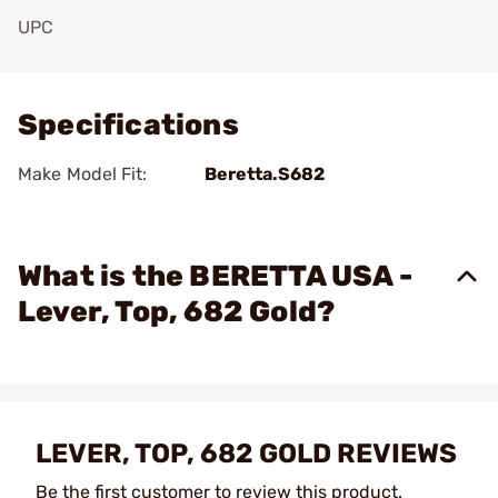
UPC
Add To Favorite
Specifications
Make Model Fit:
Beretta.S682
What is the BERETTA USA -
Lever, Top, 682 Gold?
LEVER, TOP, 682 GOLD REVIEWS
Be the first customer to review this product.