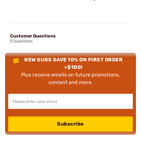
Customer Questions
0 Questions
NEW SUBS SAVE 10% ON FIRST ORDER
+$100!
Plus receive emails on future promotions,
content and more.
Subscribe