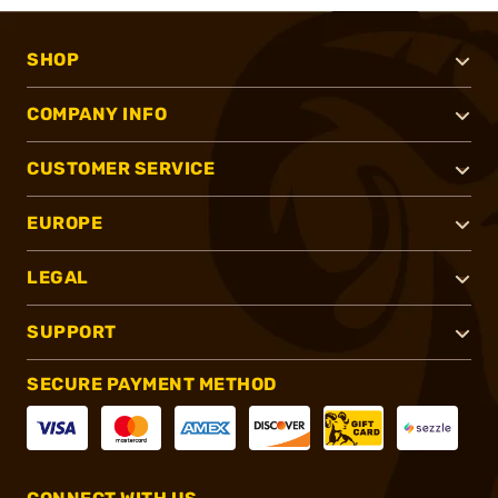
SHOP
COMPANY INFO
CUSTOMER SERVICE
EUROPE
LEGAL
SUPPORT
SECURE PAYMENT METHOD