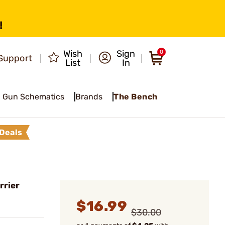
!
Wish
Sign
0
Support
List
In
Gun Schematics
Brands
The Bench
Deals
rrier
$16.99
$30.00