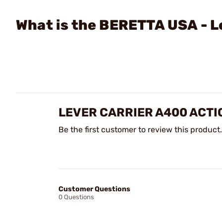
What is the BERETTA USA - L
LEVER CARRIER A400 ACTI
Be the first customer to review this product.
Customer Questions
0 Questions