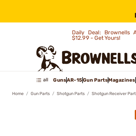
Daily Deal: Brownells
$12.99 - Get Yours!
all
Guns
AR-15
Gun Parts
Magazines
Home
Gun Parts
Shotgun Parts
Shotgun Receiver Part