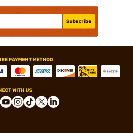
Subscribe
URE PAYMENT METHOD
ECT WITH US