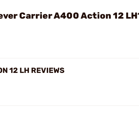
ever Carrier A400 Action 12 LH
ON 12 LH REVIEWS