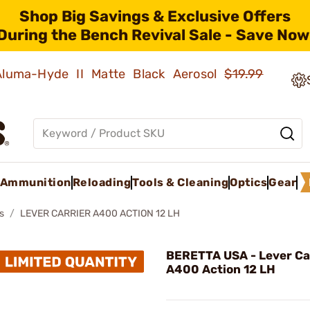
Shop Big Savings & Exclusive Offers
During the Bench Revival Sale - Save Now
 Aluma-Hyde II Matte Black Aerosol
$19.99
Ammunition
Reloading
Tools & Cleaning
Optics
Gear
s
LEVER CARRIER A400 ACTION 12 LH
BERETTA USA - Lever Ca
A400 Action 12 LH