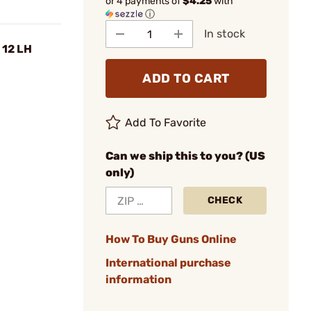
or 4 payments of
$4.25
with
ⓘ
In stock
 12 LH
ADD TO CART
Add To Favorite
Can we ship this to you? (US
only)
CHECK
How To Buy Guns Online
International purchase
information