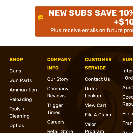
NEW SUBS SAVE 10
+$1
Plus receive emails on future pr
SHOP
COMPANY
CUSTOMER
EUR
INFO
SERVICE
Guns
Inte
l Or
Our Story
Contact Us
Gun Parts
Aust
Company
Order
Ammunition
Reviews
Lookup
Cze
Reloading
Repu
Trigger
View Cart
Tools +
Times
Finl
File A Claim
Cleaning
Careers
Fran
Valor
Optics
Retail Store
Program
Ger