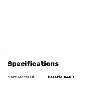
Specifications
Make Model Fit:
Beretta.A400