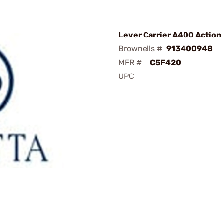
Lever Carrier A400 Action
Brownells #
913400948
MFR #
C5F420
UPC