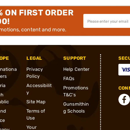
% ON FIRST ORDER
00!
omotions, content and more.
OPE
LEGAL
SUPPORT
SEC
rnationa
Privacy
Help Center
ders
Policy
FAQs
ria
Accessibilit
Promotions
CONN
y
ch
T&C's
blic
Site Map
Gunsmithin
and
Terms of
g Schools
Use
ce
Your
many