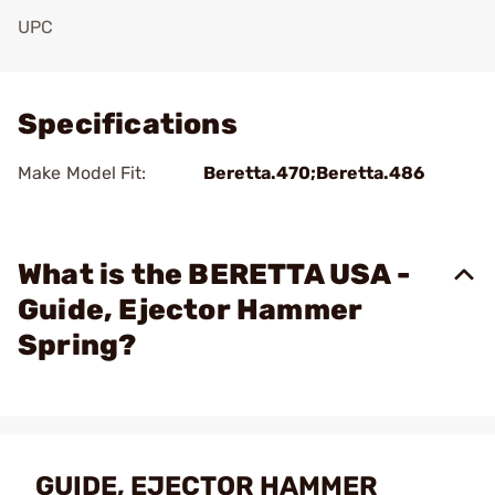
UPC
Add To Favorite
Specifications
Make Model Fit:
Beretta.470;Beretta.486
What is the BERETTA USA -
Guide, Ejector Hammer
Spring?
GUIDE, EJECTOR HAMMER