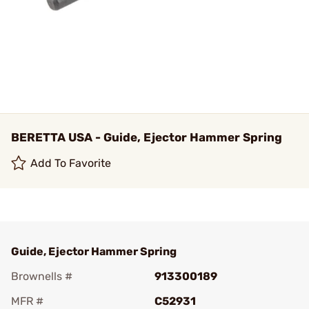
BERETTA USA - Guide, Ejector Hammer Spring
Add To Favorite
Guide, Ejector Hammer Spring
Brownells #
913300189
MFR #
C52931