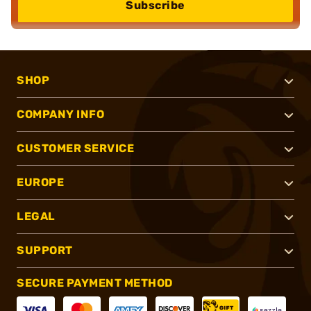
Subscribe
SHOP
COMPANY INFO
CUSTOMER SERVICE
EUROPE
LEGAL
SUPPORT
SECURE PAYMENT METHOD