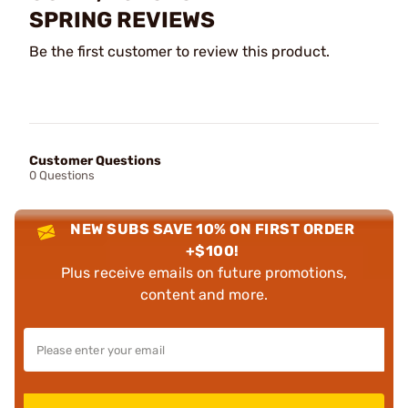
SPRING REVIEWS
Be the first customer to review this product.
Customer Questions
0 Questions
NEW SUBS SAVE 10% ON FIRST ORDER
+$100!
Plus receive emails on future promotions,
content and more.