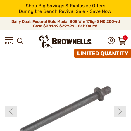
Shop Big Savings & Exclusive Offers
During the Bench Revival Sale - Save Now!
Daily Deal: Federal Gold Medal 308 Win 175gr SMK 200-rd
Case
$381.99
$299.99 - Get Yours!
0