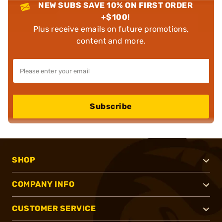
NEW SUBS SAVE 10% ON FIRST ORDER
+$100!
Plus receive emails on future promotions,
content and more.
Subscribe
SHOP
COMPANY INFO
CUSTOMER SERVICE