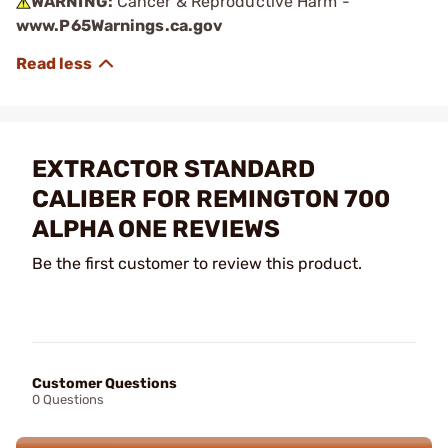
WARNING:
Cancer & Reproductive Harm -
www.P65Warnings.ca.gov
EXTRACTOR STANDARD
CALIBER FOR REMINGTON 700
ALPHA ONE REVIEWS
Be the first customer to review this product.
Customer Questions
0 Questions