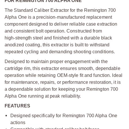
FOR REMINGTON 700 ALPHA ONE
The Standard Caliber Extractor for the Remington 700
Alpha One is a precision
‑
manufactured replacement
component designed to deliver reliable case extraction
and consistent bolt operation. Constructed from
high
‑
strength steel and finished with a durable black
anodized coating, this extractor is built to withstand
repeated cycling and demanding shooting conditions.
Designed to maintain proper engagement with the
cartridge rim, this extractor ensures smooth, dependable
operation while retaining OEM
‑
style fit and function. Ideal
for maintenance, repairs, or performance restoration, it is
a dependable solution for keeping your Remington 700
Alpha One running at peak reliability.
FEATURES
Designed specifically for Remington 700 Alpha One
actions