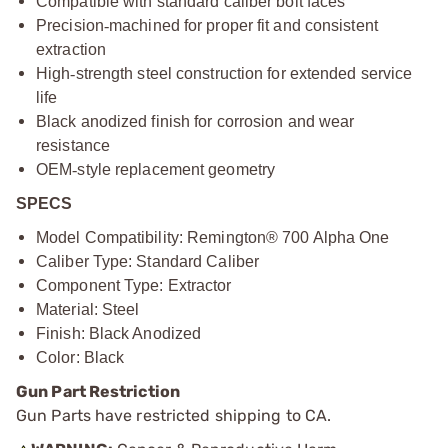
Compatible with standard caliber bolt faces
Precision
‑
machined for proper fit and consistent
extraction
High
‑
strength steel construction for extended service
life
Black anodized finish for corrosion and wear
resistance
OEM
‑
style replacement geometry
SPECS
Model Compatibility: Remington® 700 Alpha One
Caliber Type: Standard Caliber
Component Type: Extractor
Material: Steel
Finish: Black Anodized
Color: Black
Gun Part Restriction
Gun Parts have restricted shipping to CA.