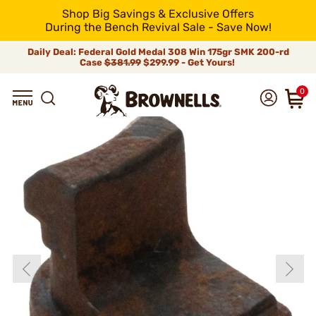
Shop Big Savings & Exclusive Offers
During the Bench Revival Sale - Save Now!
Daily Deal: Federal Gold Medal 308 Win 175gr SMK 200-rd
Case
$381.99
$299.99 - Get Yours!
0