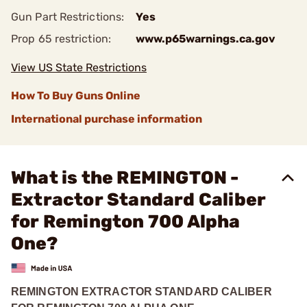
Gun Part Restrictions:
Yes
Prop 65 restriction:
www.p65warnings.ca.gov
View US State Restrictions
How To Buy Guns Online
International purchase information
What is the REMINGTON -
Extractor Standard Caliber
for Remington 700 Alpha
One?
REMINGTON EXTRACTOR STANDARD CALIBER