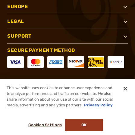
EUROPE
LEGAL
SUPPORT
SECURE PAYMENT METHOD
CONNECT WITH US
This website uses cookies to enhance user experience and
to analyze performance and traffic on our website. We also
share information about your use of our site with our social
media, advertising and analytics partners.
Privacy Policy
®
2026, Brownells, Inc. All rights reserved.
Cookies Settings
OK
NO LONGER AVAILABLE