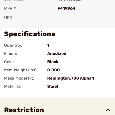
MFR #
F419964
UPC
Specifications
Quantity:
1
Finish:
Anodized
Color:
Black
Item Weight (lbs):
0.000
Make Model Fit:
Remington.700 Alpha 1
Material:
Steel
Restriction