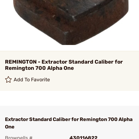
REMINGTON - Extractor Standard Caliber for
Remington 700 Alpha One
Add To Favorite
Extractor Standard Caliber for Remington 700 Alpha
One
Brownells #
430116822