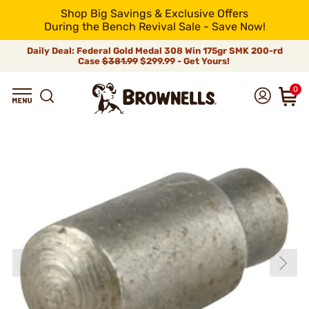
Shop Big Savings & Exclusive Offers
During the Bench Revival Sale - Save Now!
Daily Deal: Federal Gold Medal 308 Win 175gr SMK 200-rd
Case
$381.99
$299.99 - Get Yours!
0