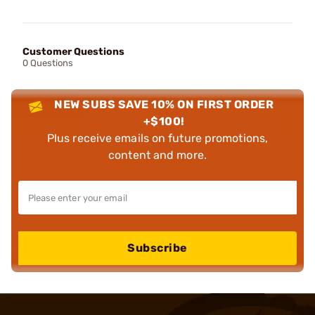
Customer Questions
0 Questions
NEW SUBS SAVE 10% ON FIRST ORDER
+$100!
Plus receive emails on future promotions,
content and more.
Subscribe