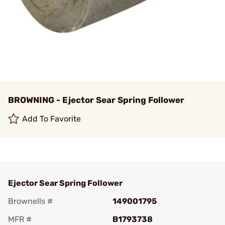
BROWNING - Ejector Sear Spring Follower
Add To Favorite
Ejector Sear Spring Follower
Brownells #
149001795
MFR #
B1793738