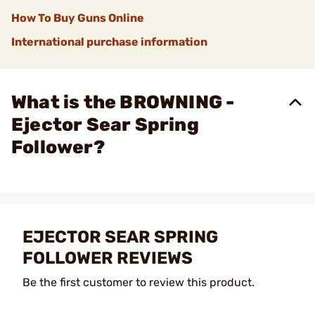
How To Buy Guns Online
International purchase information
What is the BROWNING -
Ejector Sear Spring
Follower?
EJECTOR SEAR SPRING
FOLLOWER REVIEWS
Be the first customer to review this product.