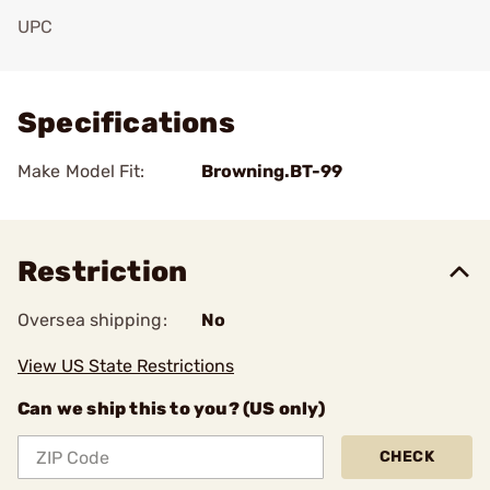
UPC
Add To Favorite
Specifications
Make Model Fit:
Browning.BT-99
Restriction
Oversea shipping:
No
View US State Restrictions
Can we ship this to you? (US only)
CHECK