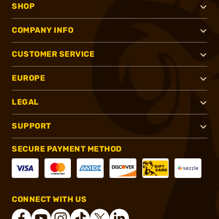
SHOP
COMPANY INFO
CUSTOMER SERVICE
EUROPE
LEGAL
SUPPORT
SECURE PAYMENT METHOD
CONNECT WITH US