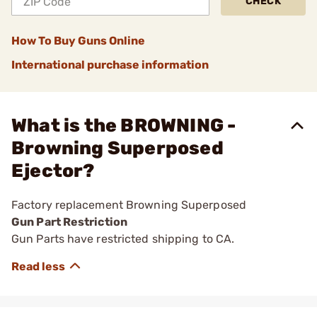
CHECK
How To Buy Guns Online
International purchase information
What is the BROWNING -
Browning Superposed
Ejector?
Factory replacement Browning Superposed
Gun Part Restriction
Gun Parts have restricted shipping to CA.