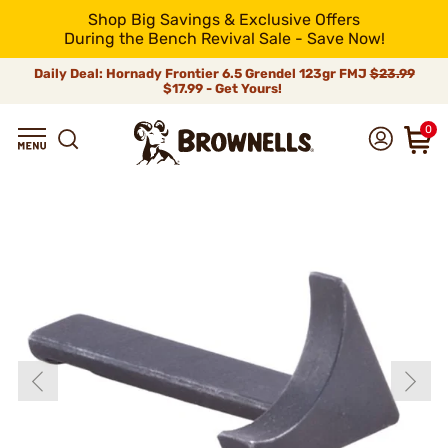
Shop Big Savings & Exclusive Offers
During the Bench Revival Sale - Save Now!
Daily Deal: Hornady Frontier 6.5 Grendel 123gr FMJ
$23.99
$17.99 - Get Yours!
0