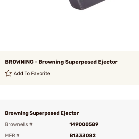
BROWNING - Browning Superposed Ejector
Add To Favorite
Browning Superposed Ejector
Brownells #
149000589
MFR #
B1333082