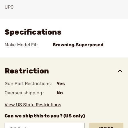
UPC
Add To Favorite
Specifications
Make Model Fit:
Browning.Superposed
Restriction
Gun Part Restrictions:
Yes
Oversea shipping:
No
View US State Restrictions
Can we ship this to you? (US only)