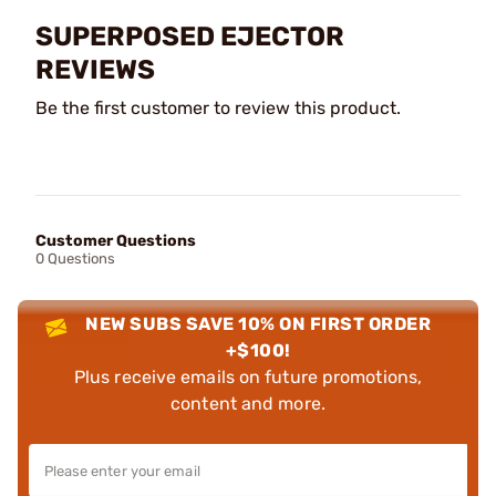
SUPERPOSED EJECTOR
REVIEWS
Be the first customer to review this product.
Customer Questions
0 Questions
NEW SUBS SAVE 10% ON FIRST ORDER
+$100!
Plus receive emails on future promotions,
content and more.