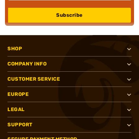
Subscribe
SHOP
COMPANY INFO
CUSTOMER SERVICE
EUROPE
LEGAL
SUPPORT