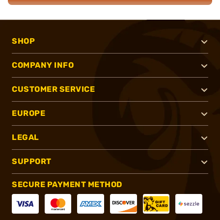
SHOP
COMPANY INFO
CUSTOMER SERVICE
EUROPE
LEGAL
SUPPORT
SECURE PAYMENT METHOD