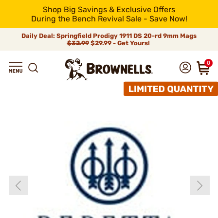
Shop Big Savings & Exclusive Offers
During the Bench Revival Sale - Save Now!
Daily Deal: Springfield Prodigy 1911 DS 20-rd 9mm Mags
$32.99
$29.99 - Get Yours!
0