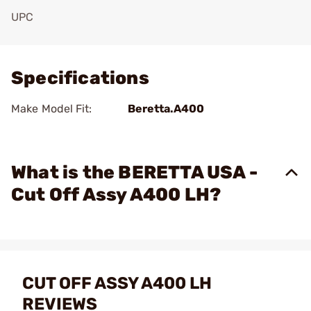
UPC
Add To Favorite
Specifications
Make Model Fit:
Beretta.A400
What is the BERETTA USA -
Cut Off Assy A400 LH?
CUT OFF ASSY A400 LH
REVIEWS