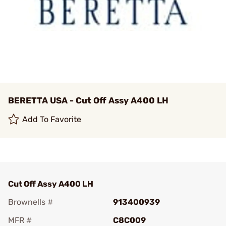
BERETTA USA - Cut Off Assy A400 LH
Add To Favorite
Cut Off Assy A400 LH
Brownells #
913400939
MFR #
C8C009