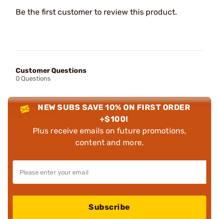
Be the first customer to review this product.
Customer Questions
0 Questions
NEW SUBS SAVE 10% ON FIRST ORDER
+$100!
Plus receive emails on future promotions,
content and more.
Subscribe