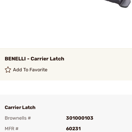
BENELLI - Carrier Latch
Add To Favorite
Carrier Latch
Brownells #
301000103
MFR #
60231