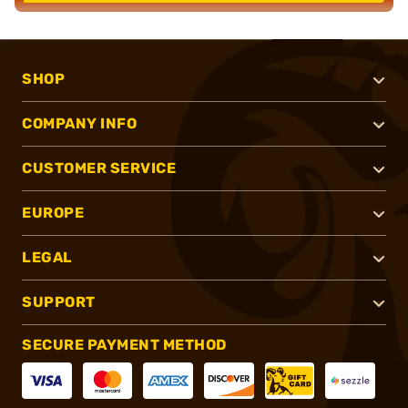
SHOP
COMPANY INFO
CUSTOMER SERVICE
EUROPE
LEGAL
SUPPORT
SECURE PAYMENT METHOD