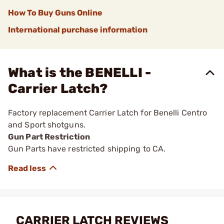
How To Buy Guns Online
International purchase information
What is the BENELLI -
Carrier Latch?
Factory replacement Carrier Latch for Benelli Centro
and Sport shotguns.
Gun Part Restriction
Gun Parts have restricted shipping to CA.
CARRIER LATCH REVIEWS