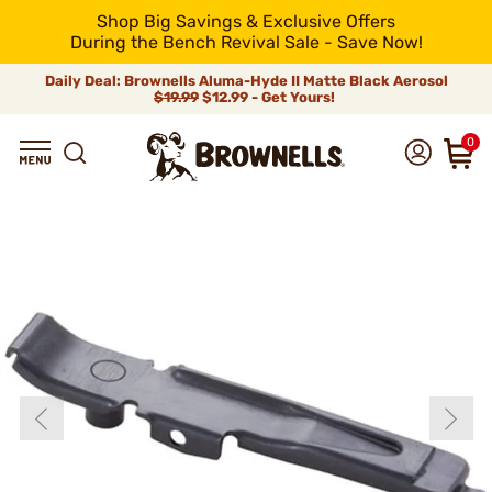
Shop Big Savings & Exclusive Offers
During the Bench Revival Sale - Save Now!
Daily Deal: Brownells Aluma-Hyde II Matte Black Aerosol
$19.99
$12.99 - Get Yours!
0