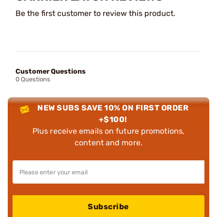
Be the first customer to review this product.
Customer Questions
0 Questions
NEW SUBS SAVE 10% ON FIRST ORDER
+$100!
Plus receive emails on future promotions,
content and more.
Subscribe