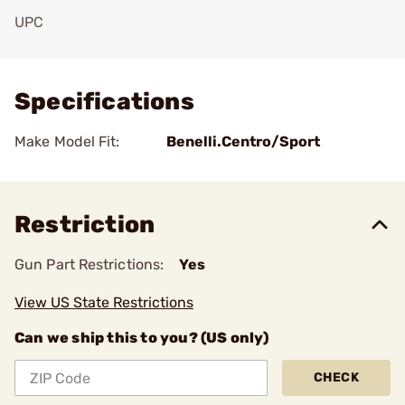
UPC
Add To Favorite
Specifications
Make Model Fit:
Benelli.Centro/Sport
Restriction
Gun Part Restrictions:
Yes
View US State Restrictions
Can we ship this to you? (US only)
CHECK