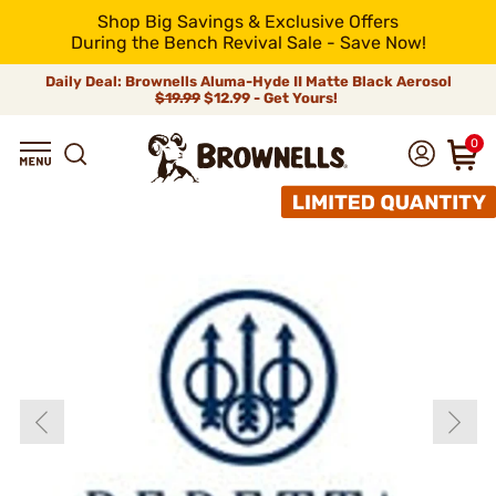
Shop Big Savings & Exclusive Offers
During the Bench Revival Sale - Save Now!
Daily Deal: Brownells Aluma-Hyde II Matte Black Aerosol
$19.99
$12.99 - Get Yours!
0