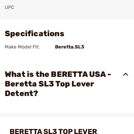
UPC
Add To Favorite
Specifications
Make Model Fit:
Beretta.SL3
What is the BERETTA USA -
Beretta SL3 Top Lever
Detent?
BERETTA SL3 TOP LEVER