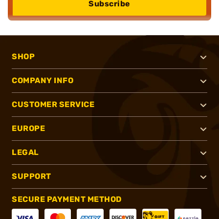
Subscribe
SHOP
COMPANY INFO
CUSTOMER SERVICE
EUROPE
LEGAL
SUPPORT
SECURE PAYMENT METHOD