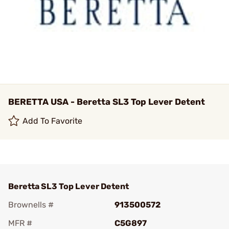
BERETTA USA - Beretta SL3 Top Lever Detent
Add To Favorite
Beretta SL3 Top Lever Detent
Brownells #
913500572
MFR #
C5G897