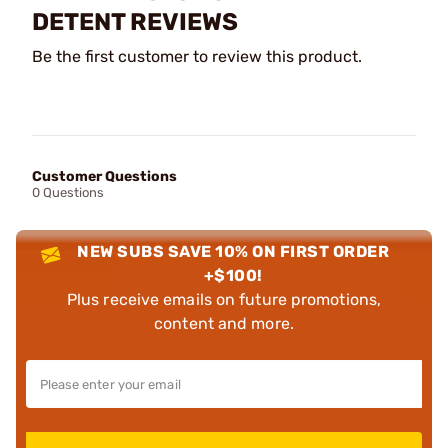
DETENT REVIEWS
Be the first customer to review this product.
Customer Questions
0 Questions
NEW SUBS SAVE 10% ON FIRST ORDER
+$100!
Plus receive emails on future promotions,
content and more.