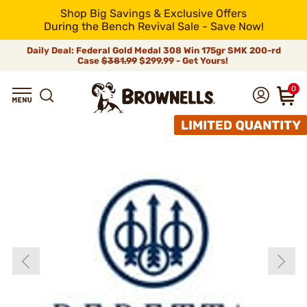
Shop Big Savings & Exclusive Offers
During the Bench Revival Sale - Save Now!
Daily Deal: Federal Gold Medal 308 Win 175gr SMK 200-rd
Case
$381.99
$299.99 - Get Yours!
0