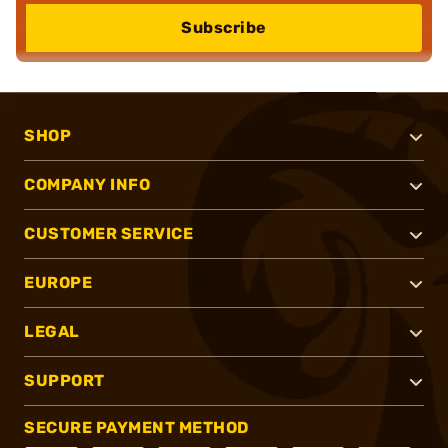
Subscribe
SHOP
COMPANY INFO
CUSTOMER SERVICE
EUROPE
LEGAL
SUPPORT
SECURE PAYMENT METHOD