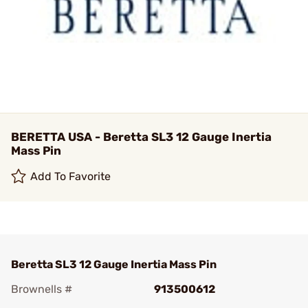
BERETTA USA - Beretta SL3 12 Gauge Inertia
Mass Pin
Add To Favorite
Beretta SL3 12 Gauge Inertia Mass Pin
Brownells #
913500612