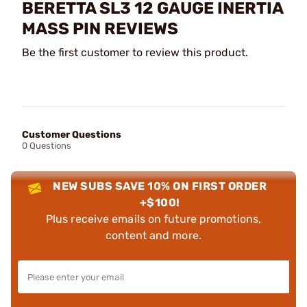
BERETTA SL3 12 GAUGE INERTIA
MASS PIN REVIEWS
Be the first customer to review this product.
Customer Questions
0 Questions
NEW SUBS SAVE 10% ON FIRST ORDER
+$100!
Plus receive emails on future promotions,
content and more.