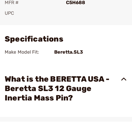
MFR #
C5H688
UPC
Add To Favorite
Specifications
Make Model Fit:
Beretta.SL3
What is the BERETTA USA -
Beretta SL3 12 Gauge
Inertia Mass Pin?