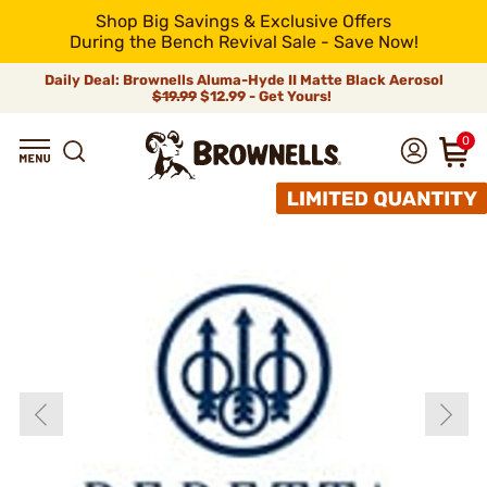
Shop Big Savings & Exclusive Offers
During the Bench Revival Sale - Save Now!
Daily Deal: Brownells Aluma-Hyde II Matte Black Aerosol
$19.99
$12.99 - Get Yours!
0