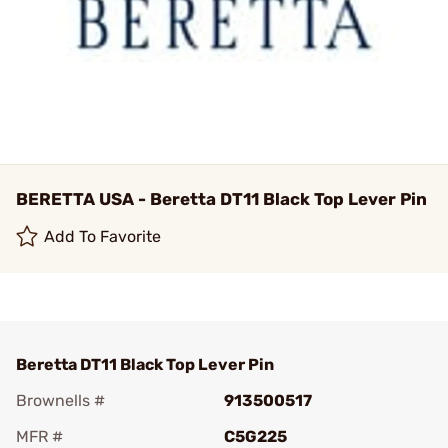
BERETTA USA - Beretta DT11 Black Top Lever Pin
Add To Favorite
Beretta DT11 Black Top Lever Pin
Brownells #
913500517
MFR #
C5G225