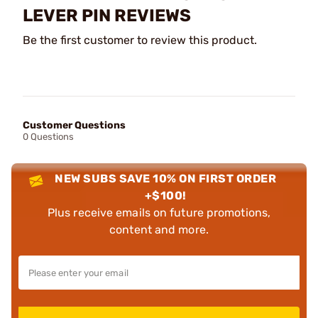
LEVER PIN REVIEWS
Be the first customer to review this product.
Customer Questions
0 Questions
NEW SUBS SAVE 10% ON FIRST ORDER
+$100!
Plus receive emails on future promotions,
content and more.