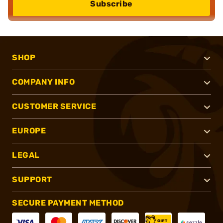
Subscribe
SHOP
COMPANY INFO
CUSTOMER SERVICE
EUROPE
LEGAL
SUPPORT
SECURE PAYMENT METHOD