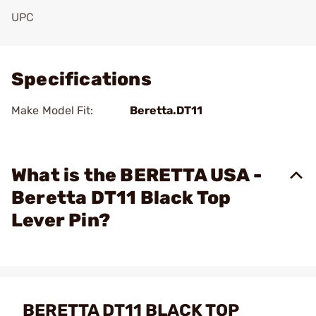
UPC
Add To Favorite
Specifications
Make Model Fit:
Beretta.DT11
What is the BERETTA USA -
Beretta DT11 Black Top
Lever Pin?
BERETTA DT11 BLACK TOP