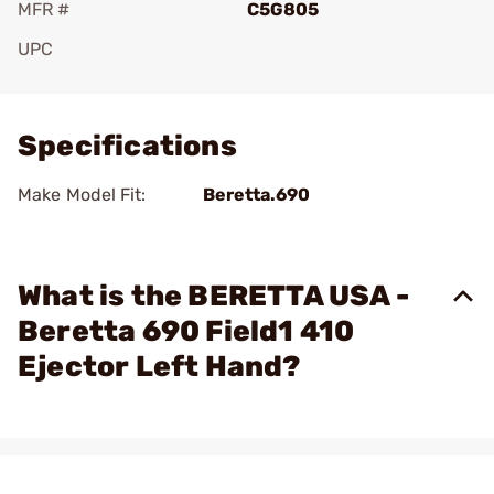
MFR #
C5G805
UPC
Add To Favorite
Specifications
Make Model Fit:
Beretta.690
What is the BERETTA USA -
Beretta 690 Field1 410
Ejector Left Hand?