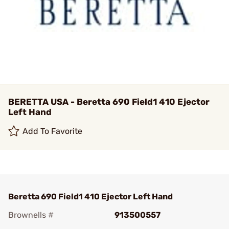
BERETTA USA - Beretta 690 Field1 410 Ejector
Left Hand
Add To Favorite
Beretta 690 Field1 410 Ejector Left Hand
Brownells #
913500557