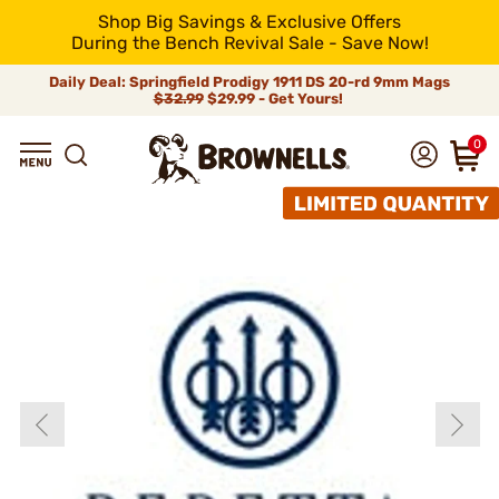
Shop Big Savings & Exclusive Offers
During the Bench Revival Sale - Save Now!
Daily Deal: Springfield Prodigy 1911 DS 20-rd 9mm Mags
$32.99
$29.99 - Get Yours!
0