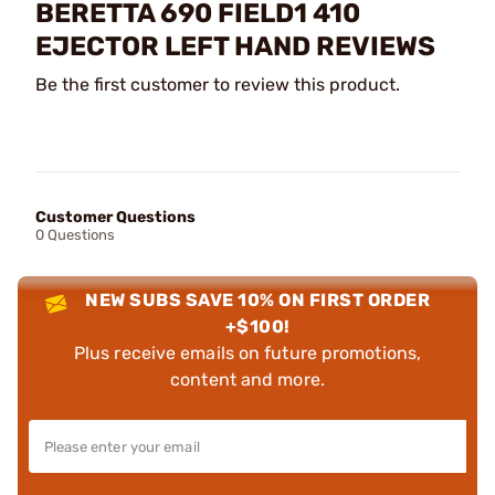
BERETTA 690 FIELD1 410
EJECTOR LEFT HAND REVIEWS
Be the first customer to review this product.
Customer Questions
0 Questions
NEW SUBS SAVE 10% ON FIRST ORDER
+$100!
Plus receive emails on future promotions,
content and more.