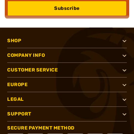
Subscribe
SHOP
COMPANY INFO
CUSTOMER SERVICE
EUROPE
LEGAL
SUPPORT
SECURE PAYMENT METHOD