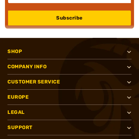
Subscribe
SHOP
COMPANY INFO
CUSTOMER SERVICE
EUROPE
LEGAL
SUPPORT