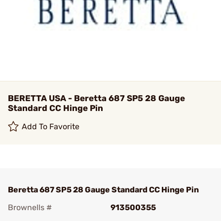
BERETTA USA - Beretta 687 SP5 28 Gauge
Standard CC Hinge Pin
Add To Favorite
Beretta 687 SP5 28 Gauge Standard CC Hinge Pin
Brownells #
913500355