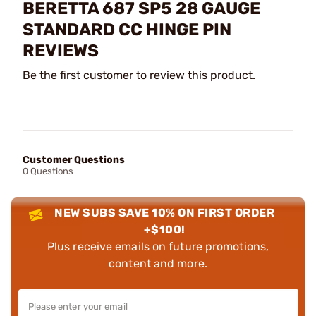
BERETTA 687 SP5 28 GAUGE
STANDARD CC HINGE PIN
REVIEWS
Be the first customer to review this product.
Customer Questions
0 Questions
NEW SUBS SAVE 10% ON FIRST ORDER
+$100!
Plus receive emails on future promotions,
content and more.