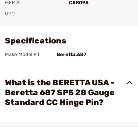
MFR #
C5B095
UPC
Add To Favorite
Specifications
Make Model Fit:
Beretta.687
What is the BERETTA USA -
Beretta 687 SP5 28 Gauge
Standard CC Hinge Pin?