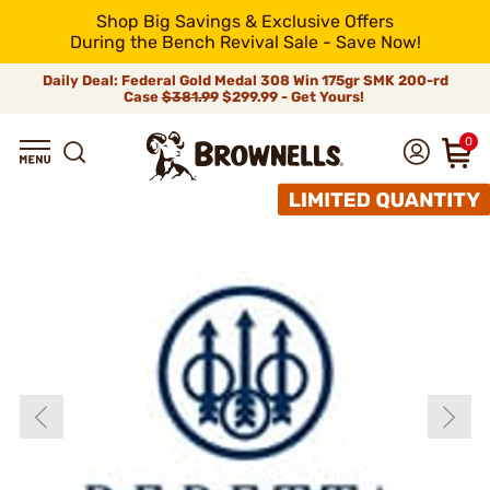
Shop Big Savings & Exclusive Offers
During the Bench Revival Sale - Save Now!
Daily Deal: Federal Gold Medal 308 Win 175gr SMK 200-rd
Case
$381.99
$299.99 - Get Yours!
0