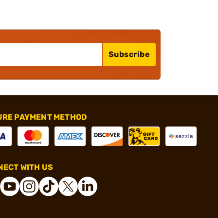
Subscribe
URE PAYMENT METHOD
ECT WITH US