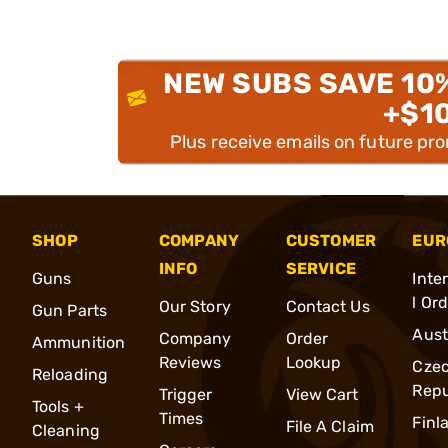
NEW SUBS SAVE 10
+$1
Plus receive emails on future pr
SHOP
COMPANY
CUSTOMER
EUR
INFO
SERVICE
Guns
Inte
l Or
Our Story
Contact Us
Gun Parts
Aust
Company
Order
Ammunition
Reviews
Lookup
Cze
Reloading
Repu
Trigger
View Cart
Tools +
Times
Finl
File A Claim
Cleaning