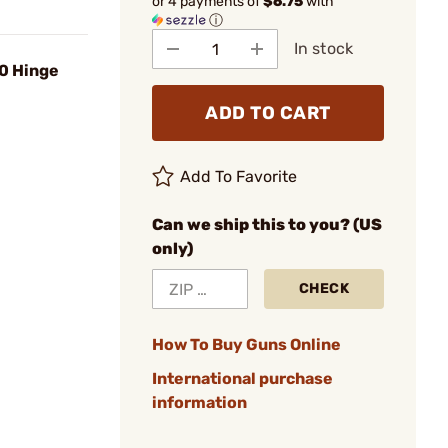
or 4 payments of
$6.75
with
ⓘ
In stock
30 Hinge
ADD TO CART
Add To Favorite
Can we ship this to you? (US
only)
CHECK
How To Buy Guns Online
International purchase
information