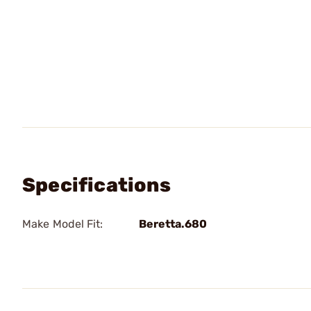
Specifications
Make Model Fit:
Beretta.680