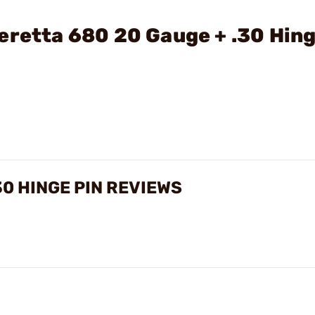
eretta 680 20 Gauge + .30 Hin
30 HINGE PIN REVIEWS