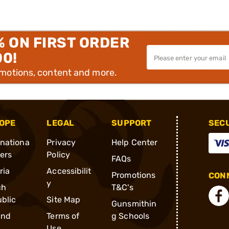
% ON FIRST ORDER
00!
omotions, content and more.
OPE
LEGAL
SUPPORT
SEC
rnationa
Privacy
Help Center
ders
Policy
FAQs
ria
Accessibilit
Promotions
CONN
y
ch
T&C's
blic
Site Map
Gunsmithin
and
Terms of
g Schools
Use