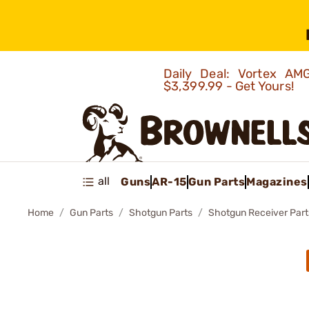
Daily Deal: Vortex 
$3,399.99 - Get Yours!
all
Guns
AR-15
Gun Parts
Magazines
Home
Gun Parts
Shotgun Parts
Shotgun Receiver Part