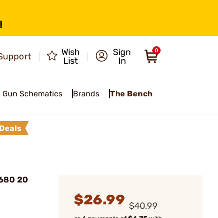
!
Wish
Sign
0
Support
List
In
Gun Schematics
Brands
The Bench
Deals
 680 20
$26.99
$40.99