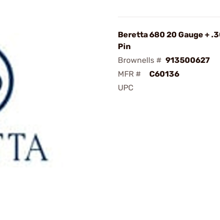
Beretta 680 20 Gauge + .
Pin
Brownells #
913500627
MFR #
C60136
UPC