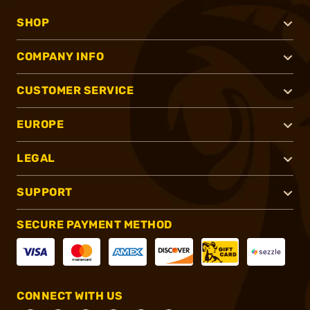
SHOP
COMPANY INFO
CUSTOMER SERVICE
EUROPE
LEGAL
SUPPORT
SECURE PAYMENT METHOD
CONNECT WITH US