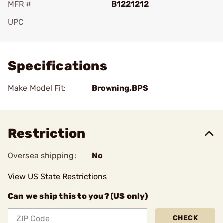
MFR #
B1221212
UPC
Add To Favorite
Specifications
Make Model Fit:
Browning.BPS
Restriction
Oversea shipping:
No
View US State Restrictions
Can we ship this to you? (US only)
CHECK