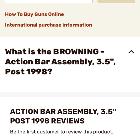
How To Buy Guns Online
International purchase information
What is the BROWNING -
Action Bar Assembly, 3.5",
Post 1998?
ACTION BAR ASSEMBLY, 3.5"
POST 1998 REVIEWS
Be the first customer to review this product.