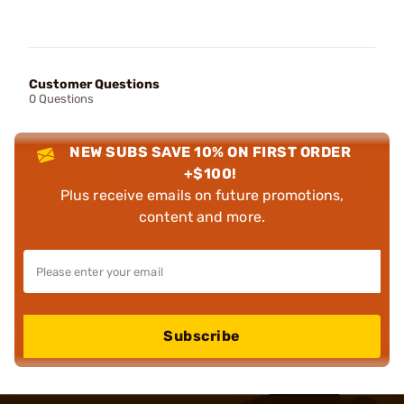
Customer Questions
0 Questions
NEW SUBS SAVE 10% ON FIRST ORDER
+$100!
Plus receive emails on future promotions,
content and more.
Subscribe