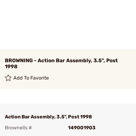
BROWNING - Action Bar Assembly, 3.5", Post
1998
Add To Favorite
Action Bar Assembly, 3.5", Post 1998
Brownells #
149001903