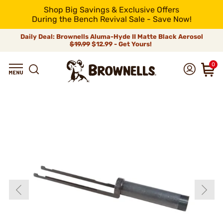
Shop Big Savings & Exclusive Offers
During the Bench Revival Sale - Save Now!
Daily Deal: Brownells Aluma-Hyde II Matte Black Aerosol
$19.99
$12.99 - Get Yours!
0