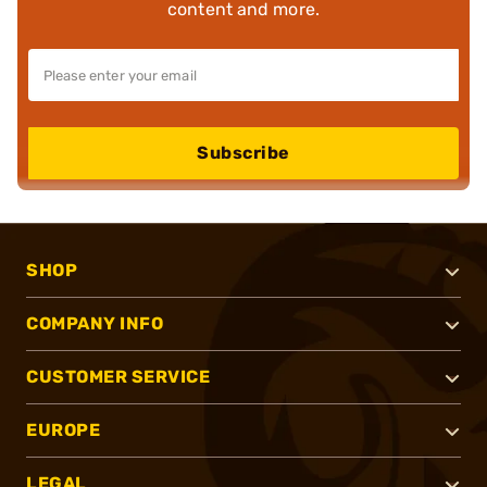
content and more.
Subscribe
SHOP
COMPANY INFO
CUSTOMER SERVICE
EUROPE
LEGAL