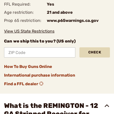
FFL Required:
Yes
Age restriction:
21 and above
Prop 65 restriction:
www.p65warnings.ca.gov
View US State Restrictions
Can we ship this to you? (US only)
CHECK
How To Buy Guns Online
International purchase information
Find a FFL dealer
What is the REMINGTON - 12
GA Stripped Receiver for