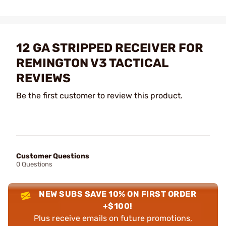
12 GA STRIPPED RECEIVER FOR
REMINGTON V3 TACTICAL
REVIEWS
Be the first customer to review this product.
Customer Questions
0 Questions
NEW SUBS SAVE 10% ON FIRST ORDER
+$100!
Plus receive emails on future promotions,