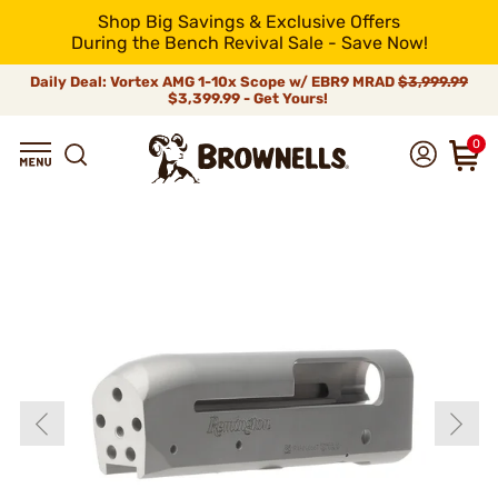
Shop Big Savings & Exclusive Offers
During the Bench Revival Sale - Save Now!
Daily Deal: Vortex AMG 1-10x Scope w/ EBR9 MRAD
$3,999.99
$3,399.99 - Get Yours!
0