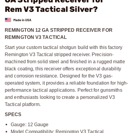
Rem V3 Tactical Silver?
REMINGTON 12 GA STRIPPED RECEIVER FOR
REMINGTON V3 TACTICAL
Start your custom tactical shotgun build with this factory
Remington V3 Tactical stripped receiver. Precision-
machined from solid steel and finished in a rugged matte
black coating, this receiver offers exceptional durability
and corrosion resistance. Designed for the V3 gas-
operated system, it provides a reliable foundation for high-
performance tactical applications. Perfect for gunsmiths
and enthusiasts looking to create a personalized V3
Tactical platform.
SPECS
Gauge: 12 Gauge
Model Compatibility: Remington V3 Tactical