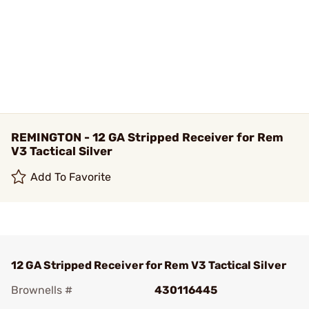
REMINGTON - 12 GA Stripped Receiver for Rem
V3 Tactical Silver
Add To Favorite
12 GA Stripped Receiver for Rem V3 Tactical Silver
Brownells #
430116445