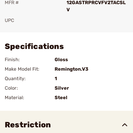
MFR #
12GASTRPRCVFV2TACSL
V
UPC
Add To Favorite
Specifications
Finish:
Gloss
Make Model Fit:
Remington.V3
Quantity:
1
Color:
Silver
Material:
Steel
Restriction