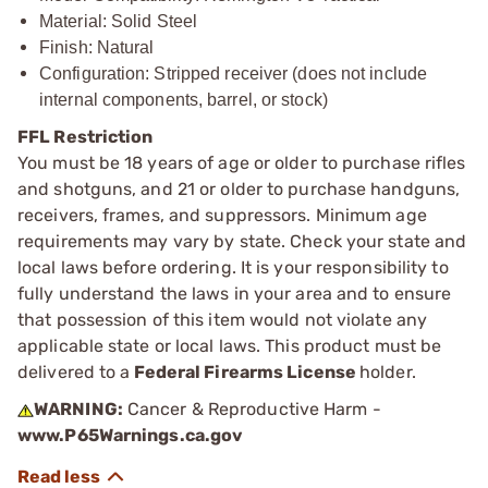
Material: Solid Steel
Finish: Natural
Configuration: Stripped receiver (does not include
internal components, barrel, or stock)
FFL Restriction
You must be 18 years of age or older to purchase rifles
and shotguns, and 21 or older to purchase handguns,
receivers, frames, and suppressors. Minimum age
requirements may vary by state. Check your state and
local laws before ordering. It is your responsibility to
fully understand the laws in your area and to ensure
that possession of this item would not violate any
applicable state or local laws. This product must be
delivered to a
Federal Firearms License
holder.
WARNING:
Cancer & Reproductive Harm -
www.P65Warnings.ca.gov