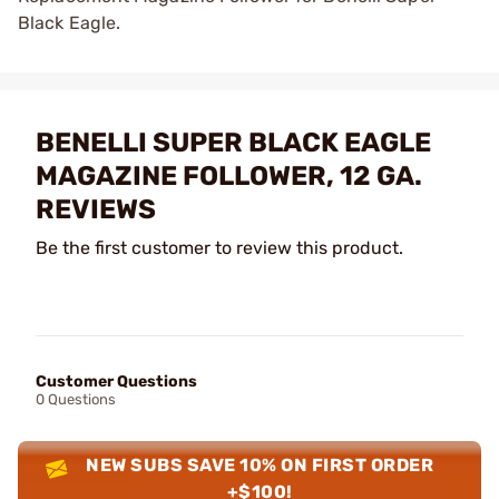
Black Eagle.
BENELLI SUPER BLACK EAGLE
MAGAZINE FOLLOWER, 12 GA.
REVIEWS
Be the first customer to review this product.
Customer Questions
0 Questions
NEW SUBS SAVE 10% ON FIRST ORDER
+$100!