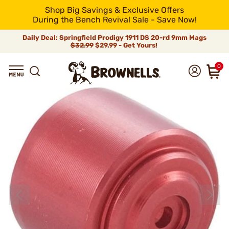
Shop Big Savings & Exclusive Offers
During the Bench Revival Sale - Save Now!
Daily Deal: Springfield Prodigy 1911 DS 20-rd 9mm Mags
$32.99
$29.99 - Get Yours!
0