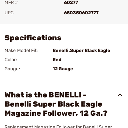
MFR #
60277
UPC
650350602777
Add To Favorite
Specifications
Make Model Fit:
Benelli.Super Black Eagle
Color:
Red
Gauge:
12 Gauge
What is the BENELLI -
Benelli Super Black Eagle
Magazine Follower, 12 Ga.?
Replacement Magazine Follower for Benelli Super