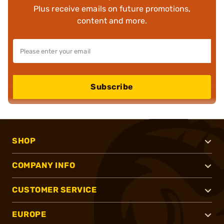
Plus receive emails on future promotions,
content and more.
Subscribe
SHOP
COMPANY INFO
CUSTOMER SERVICE
EUROPE