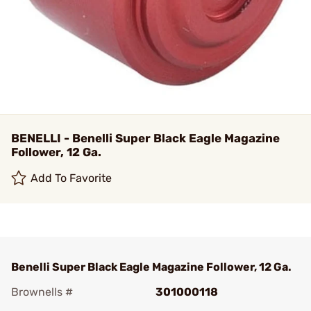
BENELLI - Benelli Super Black Eagle Magazine
Follower, 12 Ga.
Add To Favorite
Benelli Super Black Eagle Magazine Follower, 12 Ga.
Brownells #
301000118