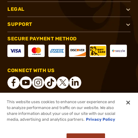
LEGAL
SUPPORT
SECURE PAYMENT METHOD
CONNECT WITH US
This website uses cookies to enhance user experience and
®
2026, Brownells, Inc. All rights reserved.
to analyze performance and traffic on our website. We also
share information about your use of our site with our social
$20.99
Out of Stock
media, advertising and analytics partners.
Privacy Policy
BACKORDER