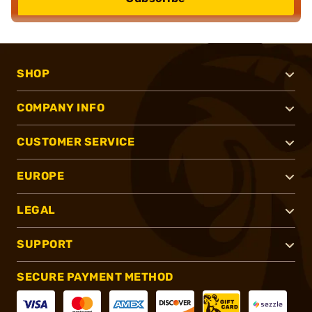
SHOP
COMPANY INFO
CUSTOMER SERVICE
EUROPE
LEGAL
SUPPORT
SECURE PAYMENT METHOD