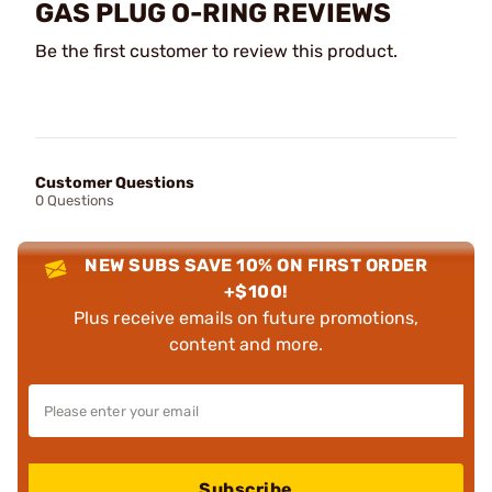
GAS PLUG O-RING REVIEWS
Be the first customer to review this product.
Customer Questions
0 Questions
NEW SUBS SAVE 10% ON FIRST ORDER
+$100!
Plus receive emails on future promotions,
content and more.
Subscribe