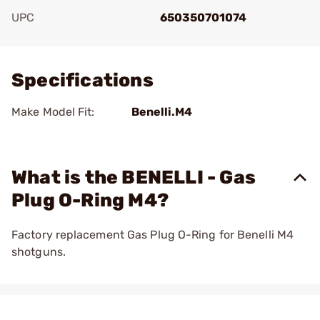
UPC
650350701074
Add To Favorite
Specifications
Make Model Fit:
Benelli.M4
What is the BENELLI - Gas
Plug O-Ring M4?
Factory replacement Gas Plug O-Ring for Benelli M4
shotguns.