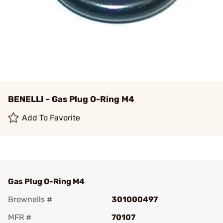
BENELLI - Gas Plug O-Ring M4
Add To Favorite
Gas Plug O-Ring M4
Brownells #
301000497
MFR #
70107