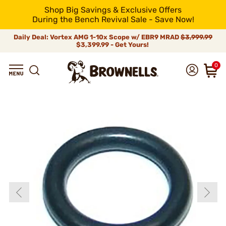
Shop Big Savings & Exclusive Offers
During the Bench Revival Sale - Save Now!
Daily Deal: Vortex AMG 1-10x Scope w/ EBR9 MRAD
$3,999.99
$3,399.99 - Get Yours!
0