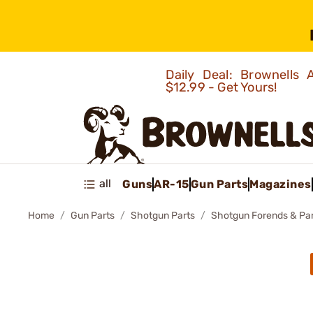
Daily Deal: Brownells
$12.99 - Get Yours!
all
Guns
AR-15
Gun Parts
Magazines
Home
Gun Parts
Shotgun Parts
Shotgun Forends & Pa