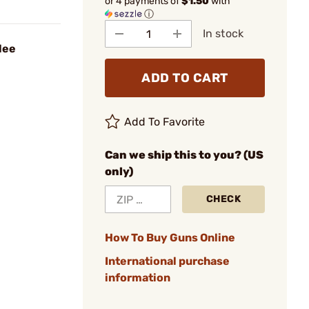
or 4 payments of
$1.50
with
ⓘ
In stock
lee
ADD TO CART
Add To Favorite
Can we ship this to you? (US
only)
CHECK
How To Buy Guns Online
International purchase
information