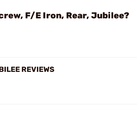
rew, F/E Iron, Rear, Jubilee?
UBILEE REVIEWS