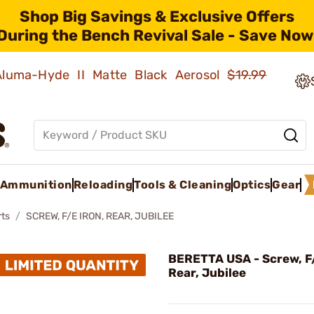
Shop Big Savings & Exclusive Offers
During the Bench Revival Sale - Save Now
 Aluma-Hyde II Matte Black Aerosol
$19.99
Ammunition
Reloading
Tools & Cleaning
Optics
Gear
rts
SCREW, F/E IRON, REAR, JUBILEE
BERETTA USA - Screw, F/
Rear, Jubilee