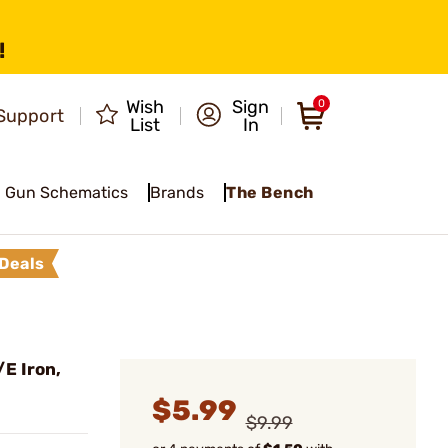
!
Wish
Sign
0
Support
List
In
Gun Schematics
Brands
The Bench
Deals
E Iron,
$5.99
$9.99