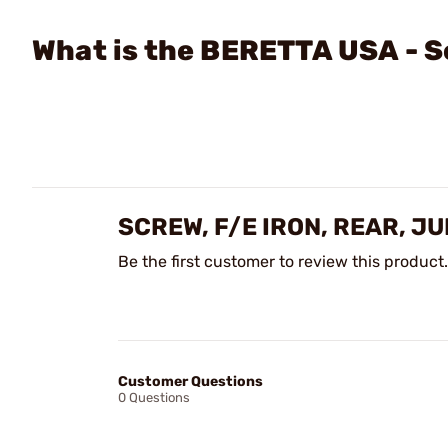
What is the BERETTA USA - Sc
SCREW, F/E IRON, REAR, J
Be the first customer to review this product.
Customer Questions
0 Questions