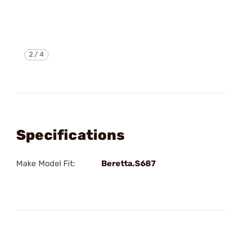
2
/
4
Specifications
Make Model Fit:
Beretta.S687