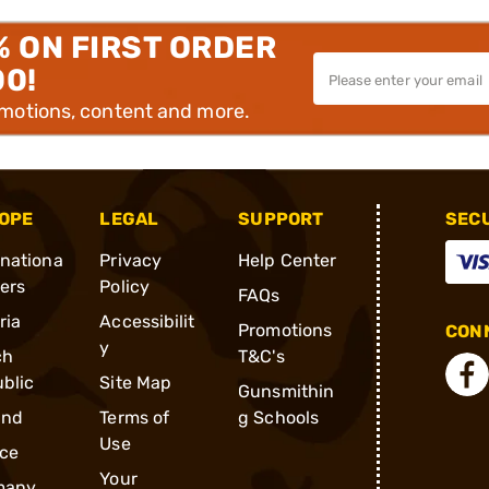
% ON FIRST ORDER
00!
omotions, content and more.
OPE
LEGAL
SUPPORT
SEC
rnationa
Privacy
Help Center
ders
Policy
FAQs
ria
Accessibilit
Promotions
CONN
y
ch
T&C's
blic
Site Map
Gunsmithin
and
Terms of
g Schools
Use
ce
Your
many