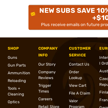
NEW SUBS SAVE 10
+$1
Plus receive emails on future pr
SHOP
COMPANY
CUSTOMER
EUR
INFO
SERVICE
Guns
Inte
l Or
Our Story
Contact Us
Gun Parts
Aust
Company
Order
Ammunition
Reviews
Lookup
Cze
Reloading
Repu
Trigger
View Cart
Tools +
Times
Finl
File A Claim
Cleaning
Careers
Fran
Valor
Optics
Retail Store
Program
Ger