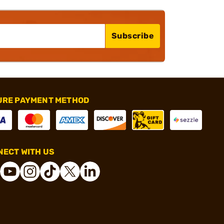
Subscribe
URE PAYMENT METHOD
ECT WITH US