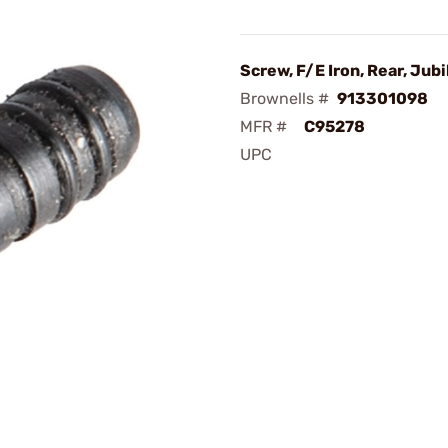
Screw, F/E Iron, Rear, Jubi
Brownells #
913301098
MFR #
C95278
UPC