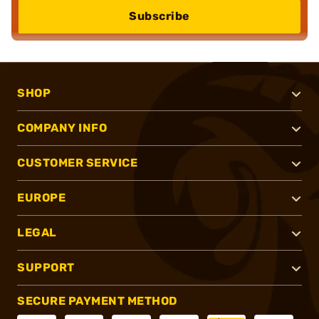
Subscribe
SHOP
COMPANY INFO
CUSTOMER SERVICE
EUROPE
LEGAL
SUPPORT
SECURE PAYMENT METHOD