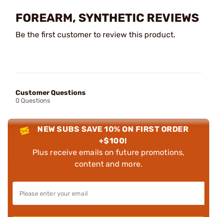
FOREARM, SYNTHETIC REVIEWS
Be the first customer to review this product.
Customer Questions
0 Questions
NEW SUBS SAVE 10% ON FIRST ORDER
+$100!
Plus receive emails on future promotions,
content and more.