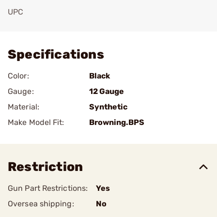
UPC
Add To Favorite
Specifications
Color:
Black
Gauge:
12 Gauge
Material:
Synthetic
Make Model Fit:
Browning.BPS
Restriction
Gun Part Restrictions:
Yes
Oversea shipping:
No