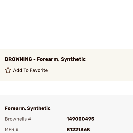
BROWNING - Forearm, Synthetic
Add To Favorite
Forearm, Synthetic
Brownells #
149000495
MFR #
B1221368