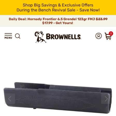
Shop Big Savings & Exclusive Offers
During the Bench Revival Sale - Save Now!
Daily Deal: Hornady Frontier 6.5 Grendel 123gr FMJ
$23.99
$17.99 - Get Yours!
0