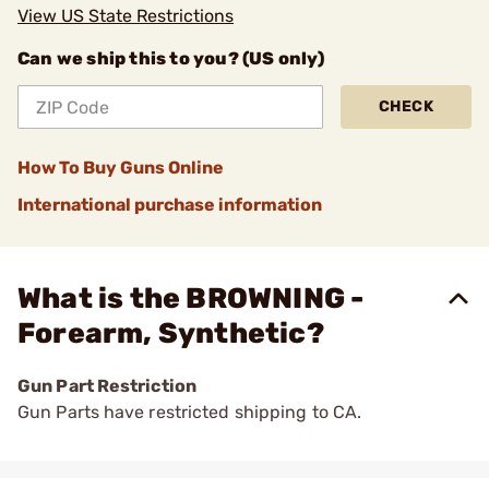
View US State Restrictions
Can we ship this to you? (US only)
CHECK
How To Buy Guns Online
International purchase information
What is the BROWNING -
Forearm, Synthetic?
Gun Part Restriction
Gun Parts have restricted shipping to CA.