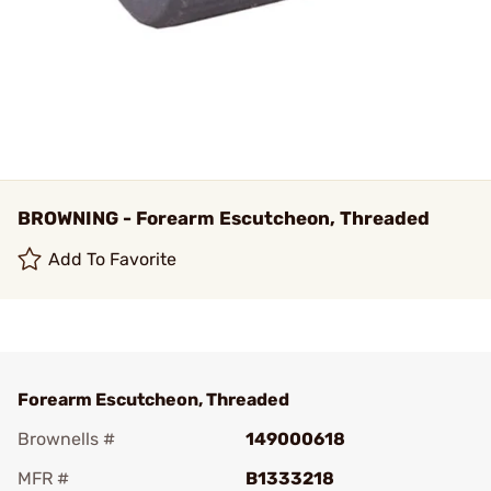
BROWNING - Forearm Escutcheon, Threaded
Add To Favorite
Forearm Escutcheon, Threaded
Brownells #
149000618
MFR #
B1333218