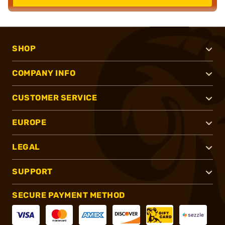
SHOP
COMPANY INFO
CUSTOMER SERVICE
EUROPE
LEGAL
SUPPORT
SECURE PAYMENT METHOD