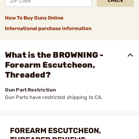
CHECK
How To Buy Guns Online
International purchase information
What is the BROWNING -
Forearm Escutcheon,
Threaded?
Gun Part Restriction
Gun Parts have restricted shipping to CA.
FOREARM ESCUTCHEON,