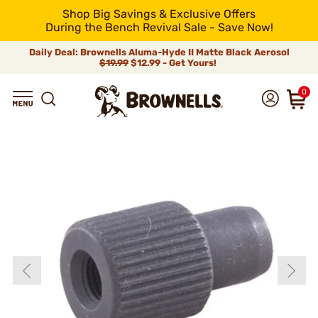
Shop Big Savings & Exclusive Offers
During the Bench Revival Sale - Save Now!
Daily Deal: Brownells Aluma-Hyde II Matte Black Aerosol
$19.99
$12.99 - Get Yours!
0