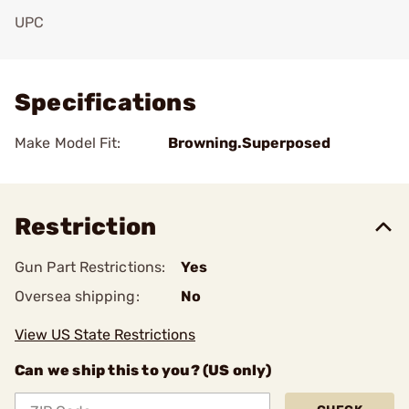
UPC
Add To Favorite
Specifications
Make Model Fit:
Browning.Superposed
Restriction
Gun Part Restrictions:
Yes
Oversea shipping:
No
View US State Restrictions
Can we ship this to you? (US only)