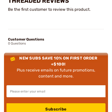
THREADED REVIEWS
Be the first customer to review this product.
Customer Questions
0 Questions
NEW SUBS SAVE 10% ON FIRST ORDER
+$100!
Plus receive emails on future promotions,
content and more.
Subscribe