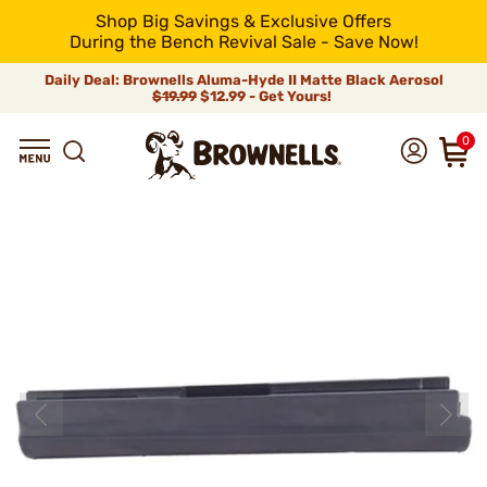
Shop Big Savings & Exclusive Offers
During the Bench Revival Sale - Save Now!
Daily Deal: Brownells Aluma-Hyde II Matte Black Aerosol
$19.99
$12.99 - Get Yours!
0