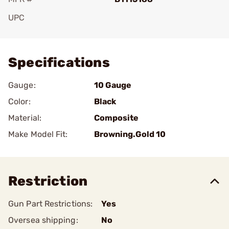
UPC
Add To Favorite
Specifications
Gauge:
10 Gauge
Color:
Black
Material:
Composite
Make Model Fit:
Browning.Gold 10
Restriction
Gun Part Restrictions:
Yes
Oversea shipping:
No