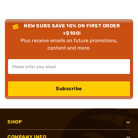
NEW SUBS SAVE 10% ON FIRST ORDER
+$100!
Plus receive emails on future promotions,
content and more.
Subscribe
SHOP
COMPANY INFO