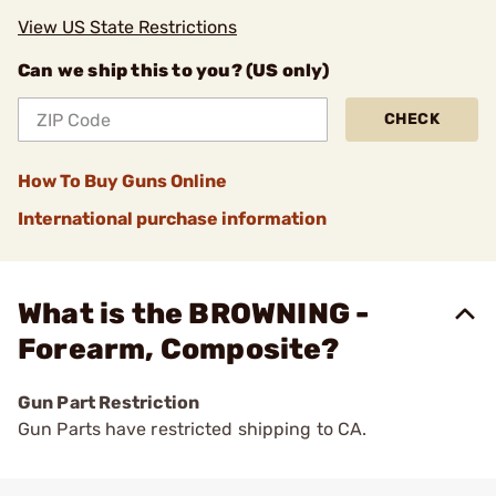
View US State Restrictions
Can we ship this to you? (US only)
CHECK
How To Buy Guns Online
International purchase information
What is the BROWNING -
Forearm, Composite?
Gun Part Restriction
Gun Parts have restricted shipping to CA.