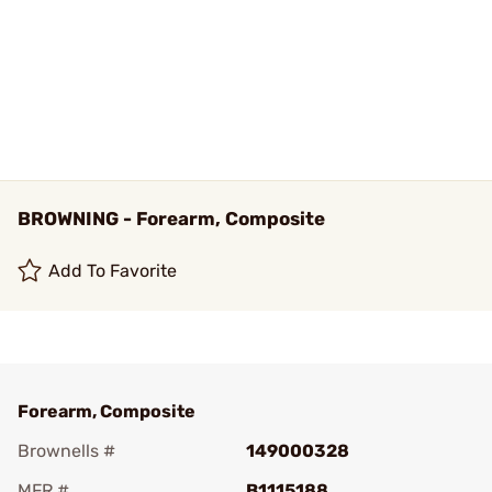
BROWNING - Forearm, Composite
Add To Favorite
Forearm, Composite
Brownells #
149000328
MFR #
B1115188