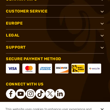
CUSTOMER SERVICE
EUROPE
LEGAL
SUPPORT
SECURE PAYMENT METHOD
CONNECT WITH US
This website uses cookies to enhance user experience and