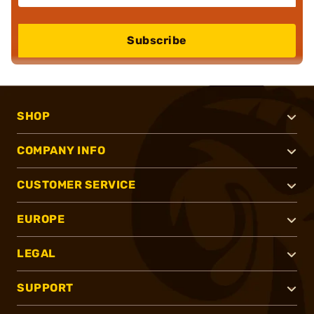
Subscribe
SHOP
COMPANY INFO
CUSTOMER SERVICE
EUROPE
LEGAL
SUPPORT