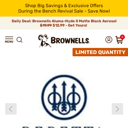
Shop Big Savings & Exclusive Offers
During the Bench Revival Sale - Save Now!
Daily Deal: Brownells Aluma-Hyde II Matte Black Aerosol
$19.99
$12.99 - Get Yours!
0