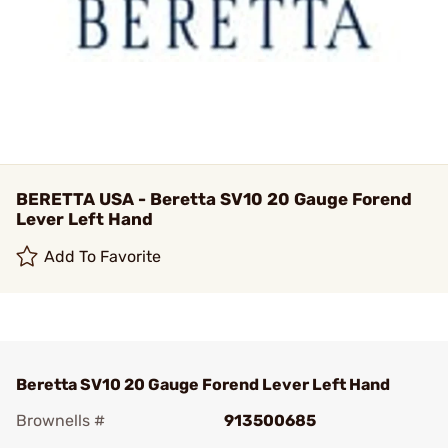
BERETTA USA - Beretta SV10 20 Gauge Forend
Lever Left Hand
Add To Favorite
Beretta SV10 20 Gauge Forend Lever Left Hand
Brownells #
913500685