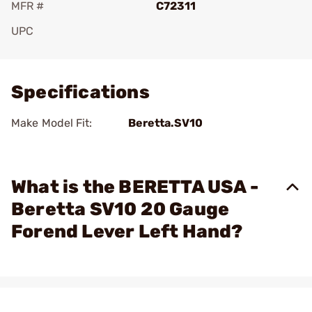
MFR #
C72311
UPC
Add To Favorite
Specifications
Make Model Fit:
Beretta.SV10
What is the BERETTA USA -
Beretta SV10 20 Gauge
Forend Lever Left Hand?