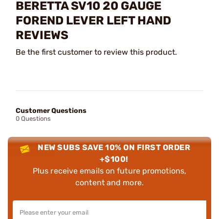
BERETTA SV10 20 GAUGE
FOREND LEVER LEFT HAND
REVIEWS
Be the first customer to review this product.
Customer Questions
0 Questions
NEW SUBS SAVE 10% ON FIRST ORDER
+$100!
Plus receive emails on future promotions,
content and more.